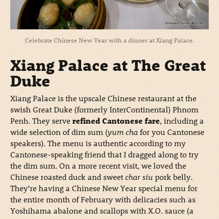
Celebrate Chinese New Year with a dinner at Xiang Palace.
Xiang Palace at The Great
Duke
Xiang Palace is the upscale Chinese restaurant at the
swish Great Duke (formerly InterContinental) Phnom
Penh. They serve
refined Cantonese fare
, including a
wide selection of dim sum (
yum cha
for you Cantonese
speakers). The menu is authentic according to my
Cantonese-speaking friend that I dragged along to try
the dim sum. On a more recent visit, we loved the
Chinese roasted duck and sweet
char siu
pork belly.
They’re having a Chinese New Year special menu for
the entire month of February with delicacies such as
Yoshihama abalone and scallops with X.O. sauce (a