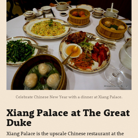
Celebrate Chinese New Year with a dinner at Xiang Palace.
Xiang Palace at The Great
Duke
Xiang Palace is the upscale Chinese restaurant at the