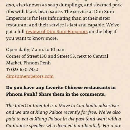
bao
, also known as soup dumplings, and steamed pork
ribs with black bean sauce. The service at Dim Sum
Emperors is far less infuriating than at their sister
restaurant and their service is fast and capable. We’ve
got a full
review of Dim Sum Emperors
on the blog if
you want to know more.
Open daily, 7 a.m. to 10 p.m.
Corner of Street 130 and Street 53, next to Central
Market, Phnom Penh
T: 023 650 7452
dimsumemperors.com
Do you have any favorite Chinese restaurants in
Phnom Penh? Share them in the comments.
The InterContinental is a Move to Cambodia advertiser
and we ate at Xiang Palace recently for free. We’ve also
paid to eat at Xiang Palace in the past (and went with a
Cantonese speaker who deemed it authentic!). For more