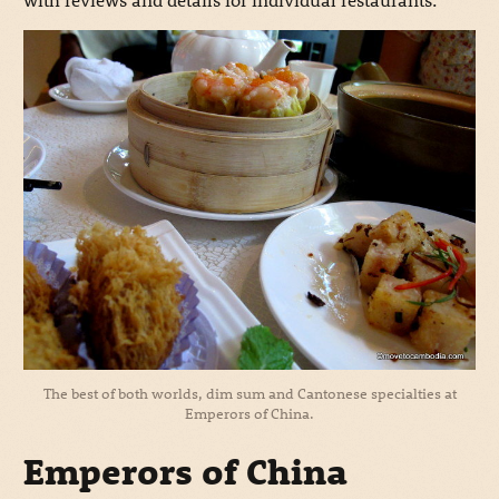
The best of both worlds, dim sum and Cantonese specialties at
Emperors of China.
Emperors of China