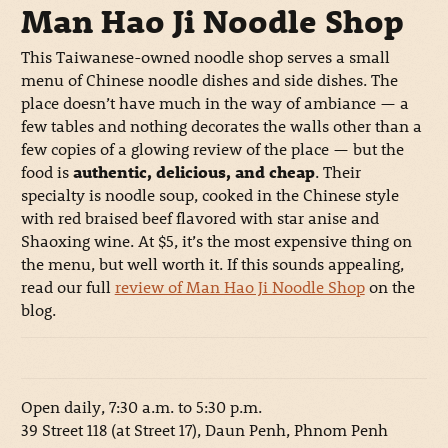
Man Hao Ji Noodle Shop
This Taiwanese-owned noodle shop serves a small
menu of Chinese noodle dishes and side dishes. The
place doesn’t have much in the way of ambiance — a
few tables and nothing decorates the walls other than a
few copies of a glowing review of the place — but the
food is
authentic, delicious, and cheap
. Their
specialty is noodle soup, cooked in the Chinese style
with red braised beef flavored with star anise and
Shaoxing wine. At $5, it’s the most expensive thing on
the menu, but well worth it. If this sounds appealing,
read our full
review of Man Hao Ji Noodle Shop
on the
blog.
Open daily, 7:30 a.m. to 5:30 p.m.
39 Street 118 (at Street 17), Daun Penh, Phnom Penh