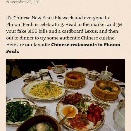
November 27, 2014
It’s Chinese New Year this week and everyone in
Phnom Penh is celebrating. Head to the market and get
your fake $100 bills and a cardboard Lexus, and then
out to dinner to try some authentic Chinese cuisine.
Here are our favorite
Chinese restaurants in Phnom
Penh
: