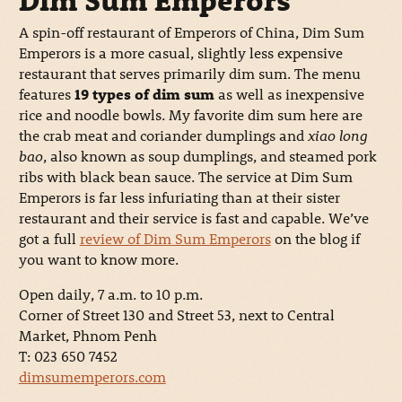
Dim Sum Emperors
A spin-off restaurant of Emperors of China, Dim Sum
Emperors is a more casual, slightly less expensive
restaurant that serves primarily dim sum. The menu
features
19 types of dim sum
as well as inexpensive
rice and noodle bowls. My favorite dim sum here are
the crab meat and coriander dumplings and
xiao long
bao
, also known as soup dumplings, and steamed pork
ribs with black bean sauce. The service at Dim Sum
Emperors is far less infuriating than at their sister
restaurant and their service is fast and capable. We’ve
got a full
review of Dim Sum Emperors
on the blog if
you want to know more.
Open daily, 7 a.m. to 10 p.m.
Corner of Street 130 and Street 53, next to Central
Market, Phnom Penh
T: 023 650 7452
dimsumemperors.com