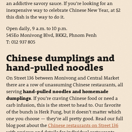
an addictive savory sauce. If you’re looking for an
inexpensive way to celebrate Chinese New Year, at $2
this dish is the way to do it.
Open daily, 9 a.m. to 10 p.m.
545Eo Monivong Blvd, BKK2, Phnom Penh
T: 012 937 805
Chinese dumplings and
hand-pulled noodles
On Street 136 between Monivong and Central Market
there are a row of unassuming Chinese restaurants, all
serving
hand-pulled noodles and homemade
dumplings
. If you’re craving Chinese food or need a
carb infusion, this is the street to head to. Our favorite
of the bunch is Herk Fung, but it doesn’t matter which
one you choose — they’re all pretty good. Read our full
blog post about the
Chinese restaurants on Street 136
with reviews and details for individual restaurants.