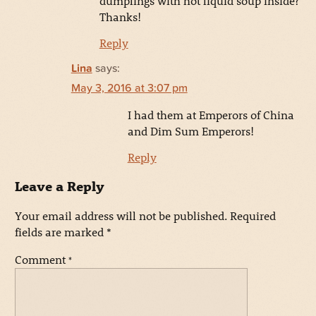
dumplings with hot liquid soup inside?
Thanks!
Reply
Lina
says:
May 3, 2016 at 3:07 pm
I had them at Emperors of China
and Dim Sum Emperors!
Reply
Leave a Reply
Your email address will not be published.
Required
fields are marked
*
Comment
*