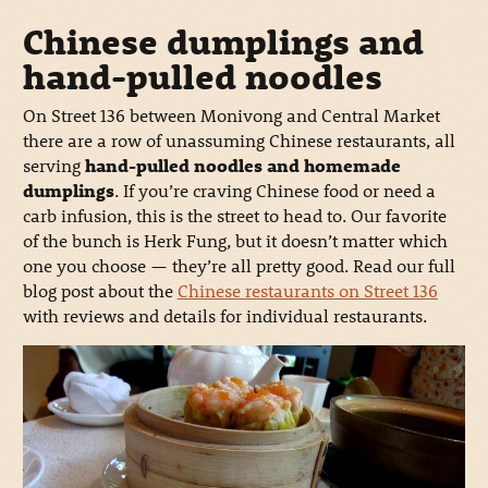
Chinese dumplings and
hand-pulled noodles
On Street 136 between Monivong and Central Market
there are a row of unassuming Chinese restaurants, all
serving
hand-pulled noodles and homemade
dumplings
. If you’re craving Chinese food or need a
carb infusion, this is the street to head to. Our favorite
of the bunch is Herk Fung, but it doesn’t matter which
one you choose — they’re all pretty good. Read our full
blog post about the
Chinese restaurants on Street 136
with reviews and details for individual restaurants.