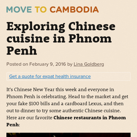
Exploring Chinese
cuisine in Phnom
Penh
Posted on
February 9, 2016
by
Lina Goldberg
Get a quote for expat health insurance
It’s Chinese New Year this week and everyone in
Phnom Penh is celebrating. Head to the market and get
your fake $100 bills and a cardboard Lexus, and then
out to dinner to try some authentic Chinese cuisine.
Here are our favorite
Chinese restaurants in Phnom
Penh
: