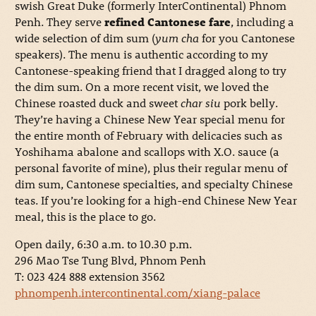
swish Great Duke (formerly InterContinental) Phnom
Penh. They serve
refined Cantonese fare
, including a
wide selection of dim sum (
yum cha
for you Cantonese
speakers). The menu is authentic according to my
Cantonese-speaking friend that I dragged along to try
the dim sum. On a more recent visit, we loved the
Chinese roasted duck and sweet
char siu
pork belly.
They’re having a Chinese New Year special menu for
the entire month of February with delicacies such as
Yoshihama abalone and scallops with X.O. sauce (a
personal favorite of mine), plus their regular menu of
dim sum, Cantonese specialties, and specialty Chinese
teas. If you’re looking for a high-end Chinese New Year
meal, this is the place to go.
Open daily, 6:30 a.m. to 10.30 p.m.
296 Mao Tse Tung Blvd, Phnom Penh
T: 023 424 888 extension 3562
phnompenh.intercontinental.com/xiang-palace