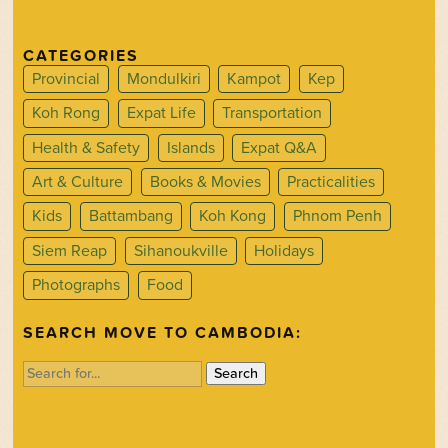
CATEGORIES
Provincial
Mondulkiri
Kampot
Kep
Koh Rong
Expat Life
Transportation
Health & Safety
Islands
Expat Q&A
Art & Culture
Books & Movies
Practicalities
Kids
Battambang
Koh Kong
Phnom Penh
Siem Reap
Sihanoukville
Holidays
Photographs
Food
SEARCH MOVE TO CAMBODIA:
Search
for: