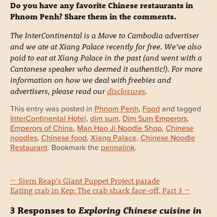
Do you have any favorite Chinese restaurants in
Phnom Penh? Share them in the comments.
The InterContinental is a Move to Cambodia advertiser
and we ate at Xiang Palace recently for free. We’ve also
paid to eat at Xiang Palace in the past (and went with a
Cantonese speaker who deemed it authentic!). For more
information on how we deal with freebies and
advertisers, please read our
disclosures
.
This entry was posted in
Phnom Penh
,
Food
and tagged
InterContinental Hotel
,
dim sum
,
Dim Sum Emperors
,
Emperors of China
,
Man Hao Ji Noodle Shop
,
Chinese
noodles
,
Chinese food
,
Xiang Palace
,
Chinese Noodle
Restaurant
. Bookmark the
permalink
.
←
Siem Reap’s Giant Puppet Project parade
Eating crab in Kep: The crab shack face-off, Part 3
→
3 Responses to
Exploring Chinese cuisine in