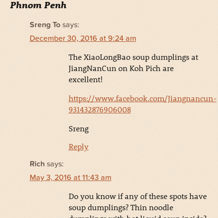
Phnom Penh
Sreng To
says:
December 30, 2016 at 9:24 am
The XiaoLongBao soup dumplings at
JiangNanCun on Koh Pich are
excellent!
https://www.facebook.com/Jiangnancun-
931432876906008
Sreng
Reply
Rich
says:
May 3, 2016 at 11:43 am
Do you know if any of these spots have
soup dumplings? Thin noodle