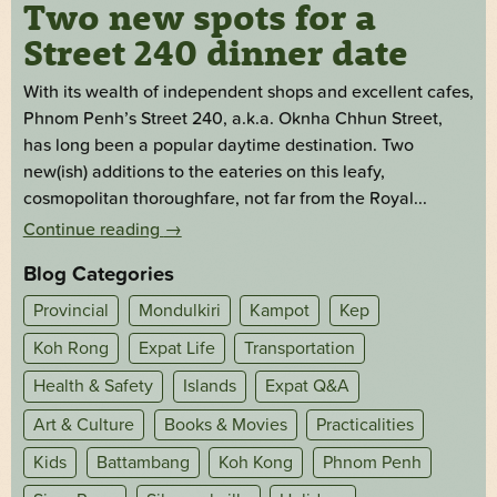
Two new spots for a
Street 240 dinner date
With its wealth of independent shops and excellent cafes,
Phnom Penh’s Street 240, a.k.a. Oknha Chhun Street,
has long been a popular daytime destination. Two
new(ish) additions to the eateries on this leafy,
cosmopolitan thoroughfare, not far from the Royal...
Continue reading
→
Blog Categories
Provincial
Mondulkiri
Kampot
Kep
Koh Rong
Expat Life
Transportation
Health & Safety
Islands
Expat Q&A
Art & Culture
Books & Movies
Practicalities
Kids
Battambang
Koh Kong
Phnom Penh