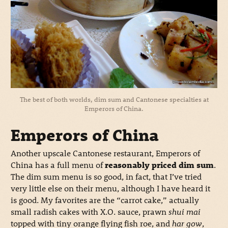
The best of both worlds, dim sum and Cantonese specialties at
Emperors of China.
Emperors of China
Another upscale Cantonese restaurant, Emperors of
China has a full menu of
reasonably priced dim sum
.
The dim sum menu is so good, in fact, that I’ve tried
very little else on their menu, although I have heard it
is good. My favorites are the “carrot cake,” actually
small radish cakes with X.O. sauce, prawn
shui mai
topped with tiny orange flying fish roe, and
har gow
,