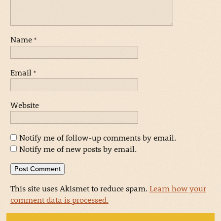
Name
*
Email
*
Website
Notify me of follow-up comments by email.
Notify me of new posts by email.
This site uses Akismet to reduce spam.
Learn how your
comment data is processed.