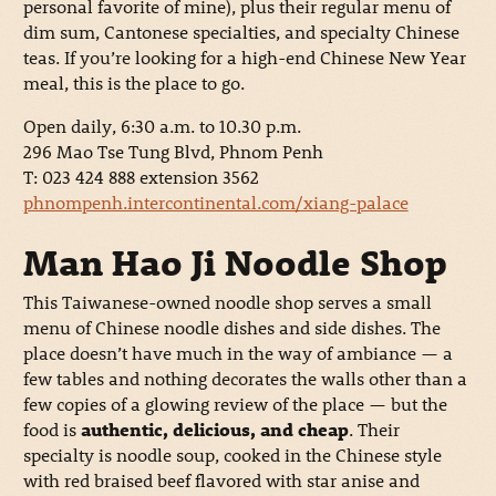
personal favorite of mine), plus their regular menu of
dim sum, Cantonese specialties, and specialty Chinese
teas. If you’re looking for a high-end Chinese New Year
meal, this is the place to go.
Open daily, 6:30 a.m. to 10.30 p.m.
296 Mao Tse Tung Blvd, Phnom Penh
T: 023 424 888 extension 3562
phnompenh.intercontinental.com/xiang-palace
Man Hao Ji Noodle Shop
This Taiwanese-owned noodle shop serves a small
menu of Chinese noodle dishes and side dishes. The
place doesn’t have much in the way of ambiance — a
few tables and nothing decorates the walls other than a
few copies of a glowing review of the place — but the
food is
authentic, delicious, and cheap
. Their
specialty is noodle soup, cooked in the Chinese style
with red braised beef flavored with star anise and