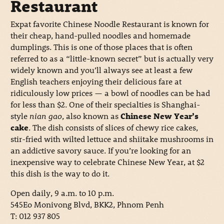
Restaurant
Expat favorite Chinese Noodle Restaurant is known for
their cheap, hand-pulled noodles and homemade
dumplings. This is one of those places that is often
referred to as a “little-known secret” but is actually very
widely known and you’ll always see at least a few
English teachers enjoying their delicious fare at
ridiculously low prices — a bowl of noodles can be had
for less than $2. One of their specialties is Shanghai-
style
nian gao
, also known as
Chinese New Year’s
cake
. The dish consists of slices of chewy rice cakes,
stir-fried with wilted lettuce and shiitake mushrooms in
an addictive savory sauce. If you’re looking for an
inexpensive way to celebrate Chinese New Year, at $2
this dish is the way to do it.
Open daily, 9 a.m. to 10 p.m.
545Eo Monivong Blvd, BKK2, Phnom Penh
T: 012 937 805