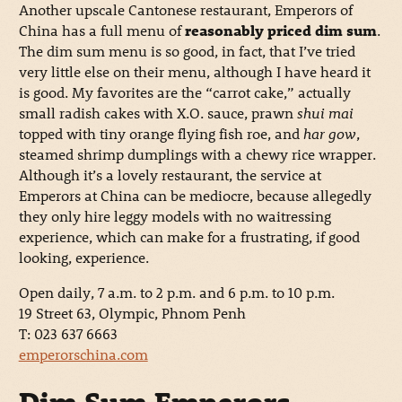
Another upscale Cantonese restaurant, Emperors of
China has a full menu of
reasonably priced dim sum
.
The dim sum menu is so good, in fact, that I’ve tried
very little else on their menu, although I have heard it
is good. My favorites are the “carrot cake,” actually
small radish cakes with X.O. sauce, prawn
shui mai
topped with tiny orange flying fish roe, and
har gow
,
steamed shrimp dumplings with a chewy rice wrapper.
Although it’s a lovely restaurant, the service at
Emperors at China can be mediocre, because allegedly
they only hire leggy models with no waitressing
experience, which can make for a frustrating, if good
looking, experience.
Open daily, 7 a.m. to 2 p.m. and 6 p.m. to 10 p.m.
19 Street 63, Olympic, Phnom Penh
T: 023 637 6663
emperorschina.com