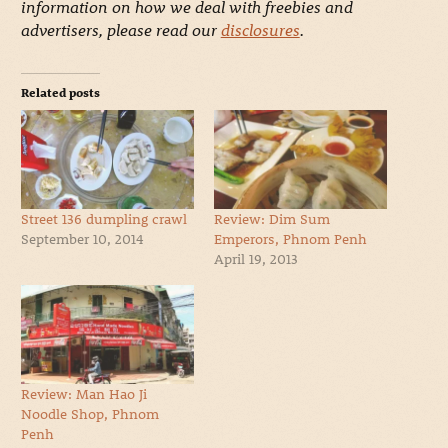
information on how we deal with freebies and
advertisers, please read our
disclosures
.
Related posts
Street 136 dumpling crawl
Review: Dim Sum
September 10, 2014
Emperors, Phnom Penh
April 19, 2013
Review: Man Hao Ji
Noodle Shop, Phnom
Penh