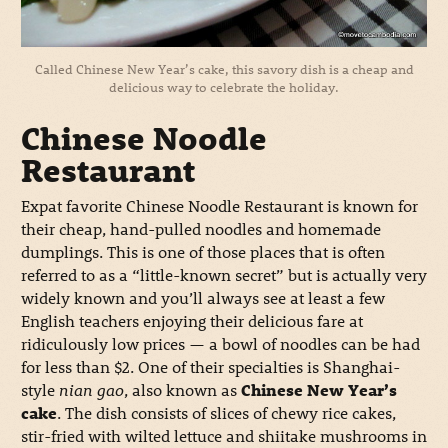
Called Chinese New Year’s cake, this savory dish is a cheap and
delicious way to celebrate the holiday.
Chinese Noodle
Restaurant
Expat favorite Chinese Noodle Restaurant is known for
their cheap, hand-pulled noodles and homemade
dumplings. This is one of those places that is often
referred to as a “little-known secret” but is actually very
widely known and you’ll always see at least a few
English teachers enjoying their delicious fare at
ridiculously low prices — a bowl of noodles can be had
for less than $2. One of their specialties is Shanghai-
style
nian gao
, also known as
Chinese New Year’s
cake
. The dish consists of slices of chewy rice cakes,
stir-fried with wilted lettuce and shiitake mushrooms in