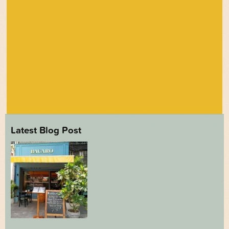
Latest Blog Post