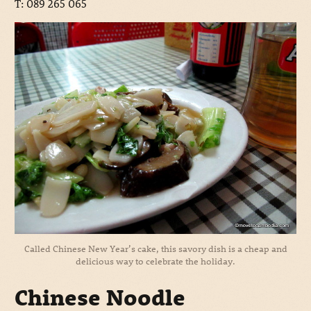
T: 089 265 065
Called Chinese New Year’s cake, this savory dish is a cheap and
delicious way to celebrate the holiday.
Chinese Noodle