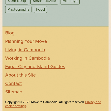
Siem Reap
Sihanoukville
Holidays
Photographs
Food
Blog
Planning Your Move
Living in Cambodia
Working in Cambodia
Expat City and Island Guides
About this Site
Contact
Sitemap
Copyright © 2025 Move to Cambodia. All rights reserved.
Privacy and
cookie settings
.