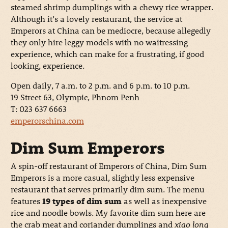
steamed shrimp dumplings with a chewy rice wrapper.
Although it’s a lovely restaurant, the service at
Emperors at China can be mediocre, because allegedly
they only hire leggy models with no waitressing
experience, which can make for a frustrating, if good
looking, experience.
Open daily, 7 a.m. to 2 p.m. and 6 p.m. to 10 p.m.
19 Street 63, Olympic, Phnom Penh
T: 023 637 6663
emperorschina.com
Dim Sum Emperors
A spin-off restaurant of Emperors of China, Dim Sum
Emperors is a more casual, slightly less expensive
restaurant that serves primarily dim sum. The menu
features
19 types of dim sum
as well as inexpensive
rice and noodle bowls. My favorite dim sum here are
the crab meat and coriander dumplings and
xiao long