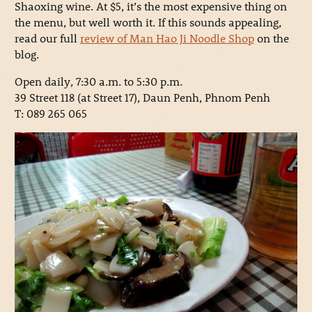
Shaoxing wine. At $5, it’s the most expensive thing on
the menu, but well worth it. If this sounds appealing,
read our full
review of Man Hao Ji Noodle Shop
on the
blog.
Open daily, 7:30 a.m. to 5:30 p.m.
39 Street 118 (at Street 17), Daun Penh, Phnom Penh
T: 089 265 065