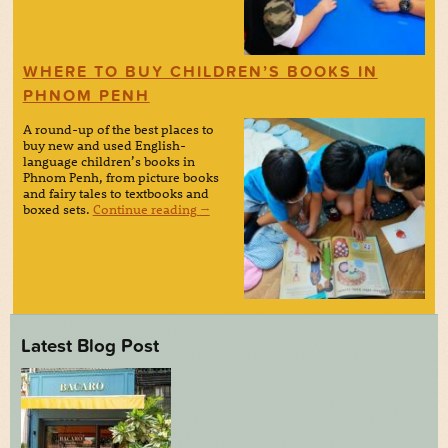
WHERE TO BUY CHILDREN’S BOOKS IN
PHNOM PENH
A round-up of the best places to
buy new and used English-
language children’s books in
Phnom Penh, from picture books
and fairy tales to textbooks and
boxed sets.
Continue reading
→
Latest Blog Post