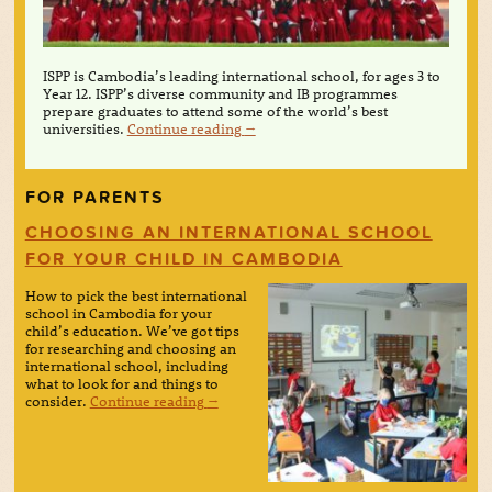
ISPP is Cambodia’s leading international school, for ages 3 to
Year 12. ISPP’s diverse community and IB programmes
prepare graduates to attend some of the world’s best
universities.
Continue reading
→
FOR PARENTS
CHOOSING AN INTERNATIONAL SCHOOL
FOR YOUR CHILD IN CAMBODIA
How to pick the best international
school in Cambodia for your
child’s education. We’ve got tips
for researching and choosing an
international school, including
what to look for and things to
consider.
Continue reading
→