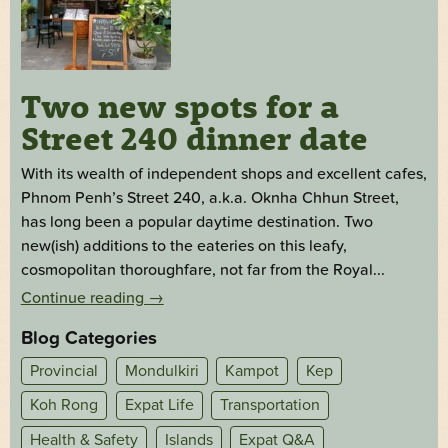
Two new spots for a
Street 240 dinner date
With its wealth of independent shops and excellent cafes,
Phnom Penh’s Street 240, a.k.a. Oknha Chhun Street,
has long been a popular daytime destination. Two
new(ish) additions to the eateries on this leafy,
cosmopolitan thoroughfare, not far from the Royal...
Continue reading
→
Blog Categories
Provincial
Mondulkiri
Kampot
Kep
Koh Rong
Expat Life
Transportation
Health & Safety
Islands
Expat Q&A