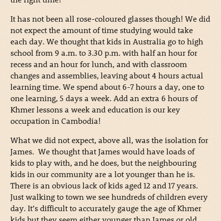
It has not been all rose-coloured glasses though! We did
not expect the amount of time studying would take
each day. We thought that kids in Australia go to high
school from 9 a.m. to 3.30 p.m. with half an hour for
recess and an hour for lunch, and with classroom
changes and assemblies, leaving about 4 hours actual
learning time. We spend about 6-7 hours a day, one to
one learning, 5 days a week. Add an extra 6 hours of
Khmer lessons a week and education is our key
occupation in Cambodia!
What we did not expect, above all, was the isolation for
James. We thought that James would have loads of
kids to play with, and he does, but the neighbouring
kids in our community are a lot younger than he is.
There is an obvious lack of kids aged 12 and 17 years.
Just walking to town we see hundreds of children every
day. It’s difficult to accurately gauge the age of Khmer
kids but they seem either younger than James or old