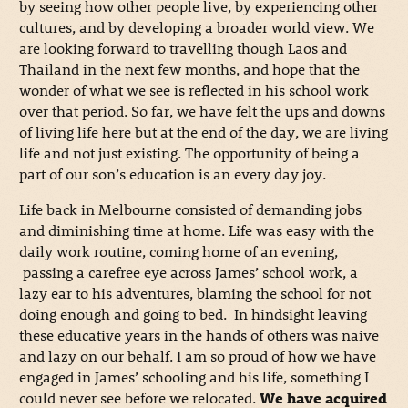
by seeing how other people live, by experiencing other
cultures, and by developing a broader world view. We
are looking forward to travelling though Laos and
Thailand in the next few months, and hope that the
wonder of what we see is reflected in his school work
over that period. So far, we have felt the ups and downs
of living life here but at the end of the day, we are living
life and not just existing. The opportunity of being a
part of our son’s education is an every day joy.
Life back in Melbourne consisted of demanding jobs
and diminishing time at home. Life was easy with the
daily work routine, coming home of an evening,
passing a carefree eye across James’ school work, a
lazy ear to his adventures, blaming the school for not
doing enough and going to bed. In hindsight leaving
these educative years in the hands of others was naive
and lazy on our behalf. I am so proud of how we have
engaged in James’ schooling and his life, something I
could never see before we relocated.
We have acquired