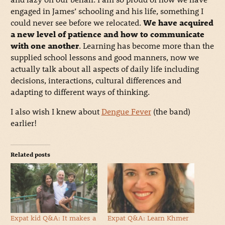
engaged in James’ schooling and his life, something I
could never see before we relocated.
We have acquired
a new level of patience and how to communicate
with one another
. Learning has become more than the
supplied school lessons and good manners, now we
actually talk about all aspects of daily life including
decisions, interactions, cultural differences and
adapting to different ways of thinking.
I also wish I knew about
Dengue Fever
(the band)
earlier!
Related posts
Expat kid Q&A: It makes a
Expat Q&A: Learn Khmer