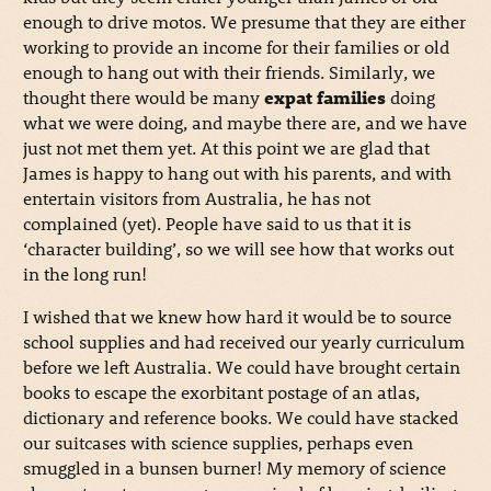
enough to drive motos. We presume that they are either
working to provide an income for their families or old
enough to hang out with their friends. Similarly, we
thought there would be many
expat families
doing
what we were doing, and maybe there are, and we have
just not met them yet. At this point we are glad that
James is happy to hang out with his parents, and with
entertain visitors from Australia, he has not
complained (yet). People have said to us that it is
‘character building’, so we will see how that works out
in the long run!
I wished that we knew how hard it would be to source
school supplies and had received our yearly curriculum
before we left Australia. We could have brought certain
books to escape the exorbitant postage of an atlas,
dictionary and reference books. We could have stacked
our suitcases with science supplies, perhaps even
smuggled in a bunsen burner! My memory of science