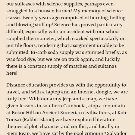
our suitcases with science supplies, perhaps even
smuggled in a bunsen burner! My memory of science
classes twenty years ago comprised of burning, boiling
and blowing stuff up! Science has proved particularly
difficult, especially with an accident with our school
supplied thermometer, which cracked spectacularly on
our tile floors, rendering that assignment unable to be
submitted. Bi-carb soda supply was stumped briefly, as
was food dye, but we are on track again, and luckily
there is a constant supply of matches and sultanas
here!
Distance education provides us with the opportunity to
travel, and with a laptop and an Internet dongle, we are
truly free! With our army jeep and a map, we have
given lessons in southern Cambodia, atop a mountain
at Bokor Hill on Ancient Sumerian civilisations, at Koh
Tonsai (Rabbit Island) we have explored literature
themes of plot, character and conflict, and locally in
Siem Reap, we have sat by the pool critiquing Salvador