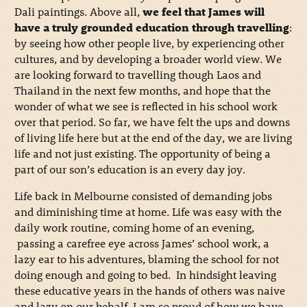
Dali paintings. Above all,
we feel that James will
have a truly grounded education through travelling
:
by seeing how other people live, by experiencing other
cultures, and by developing a broader world view. We
are looking forward to travelling though Laos and
Thailand in the next few months, and hope that the
wonder of what we see is reflected in his school work
over that period. So far, we have felt the ups and downs
of living life here but at the end of the day, we are living
life and not just existing. The opportunity of being a
part of our son’s education is an every day joy.
Life back in Melbourne consisted of demanding jobs
and diminishing time at home. Life was easy with the
daily work routine, coming home of an evening,
passing a carefree eye across James’ school work, a
lazy ear to his adventures, blaming the school for not
doing enough and going to bed. In hindsight leaving
these educative years in the hands of others was naive
and lazy on our behalf. I am so proud of how we have