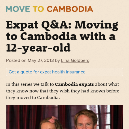
Expat Q&A: Moving
to Cambodia with a
12-year-old
Posted on
May 27, 2013
by
Lina Goldberg
Get a quote for expat health insurance
In this series we talk to
Cambodia expats
about what
they know now that they wish they had known before
they moved to Cambodia.