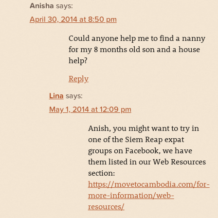
Anisha
says:
April 30, 2014 at 8:50 pm
Could anyone help me to find a nanny
for my 8 months old son and a house
help?
Reply
Lina
says:
May 1, 2014 at 12:09 pm
Anish, you might want to try in
one of the Siem Reap expat
groups on Facebook, we have
them listed in our Web Resources
section:
https://movetocambodia.com/for-
more-information/web-
resources/