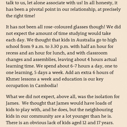
talk to us, let alone associate with us! In all honesty, it
has been a pivotal point in our relationship, at precisely
the right time!
It has not been all rose-coloured glasses though! We did
not expect the amount of time studying would take
each day. We thought that kids in Australia go to high
school from 9 a.m. to 3.30 p.m. with half an hour for
recess and an hour for lunch, and with classroom
changes and assemblies, leaving about 4 hours actual
learning time. We spend about 6-7 hours a day, one to
one learning, 5 days a week. Add an extra 6 hours of
Khmer lessons a week and education is our key
occupation in Cambodia!
What we did not expect, above all, was the isolation for
James. We thought that James would have loads of
kids to play with, and he does, but the neighbouring
kids in our community are a lot younger than he is.
There is an obvious lack of kids aged 12 and 17 years.