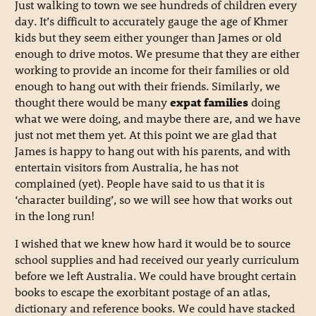
Just walking to town we see hundreds of children every
day. It’s difficult to accurately gauge the age of Khmer
kids but they seem either younger than James or old
enough to drive motos. We presume that they are either
working to provide an income for their families or old
enough to hang out with their friends. Similarly, we
thought there would be many
expat families
doing
what we were doing, and maybe there are, and we have
just not met them yet. At this point we are glad that
James is happy to hang out with his parents, and with
entertain visitors from Australia, he has not
complained (yet). People have said to us that it is
‘character building’, so we will see how that works out
in the long run!
I wished that we knew how hard it would be to source
school supplies and had received our yearly curriculum
before we left Australia. We could have brought certain
books to escape the exorbitant postage of an atlas,
dictionary and reference books. We could have stacked