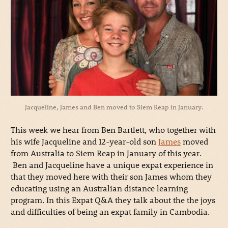
Jacqueline, James and Ben moved to Siem Reap in January.
This week we hear from Ben Bartlett, who together with
his wife Jacqueline and 12-year-old son
James
moved
from Australia to Siem Reap in January of this year.
Ben and Jacqueline have a unique expat experience in
that they moved here with their son James whom they
educating using an Australian distance learning
program. In this Expat Q&A they talk about the the joys
and difficulties of being an expat family in Cambodia.