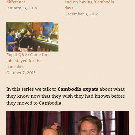
difference
and on having ‘Cambodia
January 13, 2014
days’
December 3, 2012
Expat Q&A: Came for a
job, stayed for the
pancakes
October 7, 2015
In this series we talk to
Cambodia expats
about what
they know now that they wish they had known before
they moved to Cambodia.