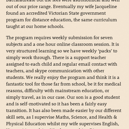
out of our price range. Eventually my wife Jacqueline
found an accredited Victorian State government
program for distance education, the same curriculum
taught at our home schools.
The program requires weekly submission for seven
subjects and a one hour online classroom session. It is
very structured learning so we have weekly ‘packs’ to
simply work through. There is a support teacher
assigned to each child and regular email contact with
teachers, and skype communication with other
students. We really enjoy the program and think it is a
fantastic tool for those far from school, be it for medical
reasons, difficulty with mainstream education, or
simply travel, as in our case. Our son is a good student
and is self-motivated so it has been a fairly easy
transition. It has also been made easier by our different
skill sets, as I supervise Maths, Science, and Health &
Physical Education whilst my wife supervises English,