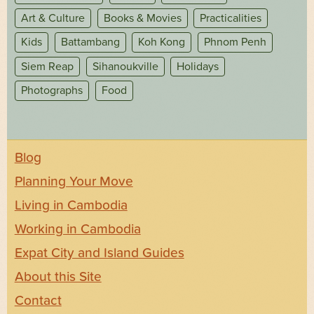
Art & Culture
Books & Movies
Practicalities
Kids
Battambang
Koh Kong
Phnom Penh
Siem Reap
Sihanoukville
Holidays
Photographs
Food
Blog
Planning Your Move
Living in Cambodia
Working in Cambodia
Expat City and Island Guides
About this Site
Contact