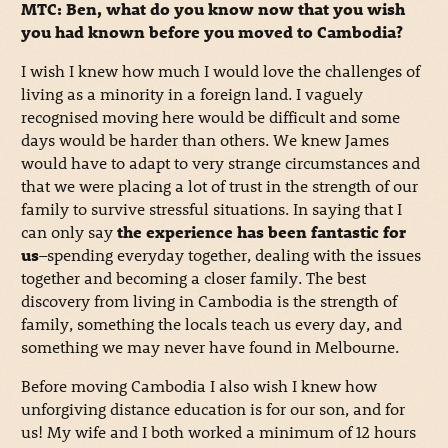
MTC: Ben, what do you know now that you wish
you had known before you moved to Cambodia?
I wish I knew how much I would love the challenges of
living as a minority in a foreign land. I vaguely
recognised moving here would be difficult and some
days would be harder than others. We knew James
would have to adapt to very strange circumstances and
that we were placing a lot of trust in the strength of our
family to survive stressful situations. In saying that I
can only say
the experience has been fantastic for
us
–spending everyday together, dealing with the issues
together and becoming a closer family. The best
discovery from living in Cambodia is the strength of
family, something the locals teach us every day, and
something we may never have found in Melbourne.
Before moving Cambodia I also wish I knew how
unforgiving distance education is for our son, and for
us! My wife and I both worked a minimum of 12 hours