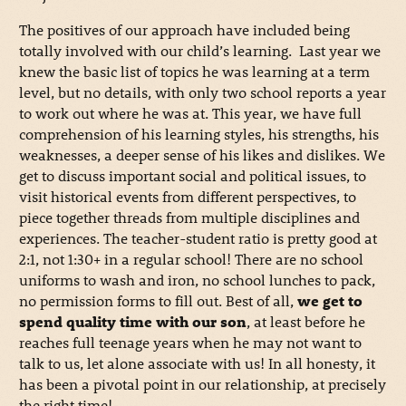
The positives of our approach have included being
totally involved with our child’s learning. Last year we
knew the basic list of topics he was learning at a term
level, but no details, with only two school reports a year
to work out where he was at. This year, we have full
comprehension of his learning styles, his strengths, his
weaknesses, a deeper sense of his likes and dislikes. We
get to discuss important social and political issues, to
visit historical events from different perspectives, to
piece together threads from multiple disciplines and
experiences. The teacher-student ratio is pretty good at
2:1, not 1:30+ in a regular school! There are no school
uniforms to wash and iron, no school lunches to pack,
no permission forms to fill out. Best of all,
we get to
spend quality time with our son
, at least before he
reaches full teenage years when he may not want to
talk to us, let alone associate with us! In all honesty, it
has been a pivotal point in our relationship, at precisely
the right time!