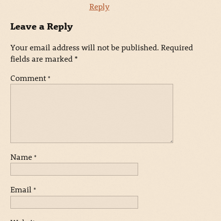
Reply
Leave a Reply
Your email address will not be published.
Required
fields are marked
*
Comment
*
Name
*
Email
*