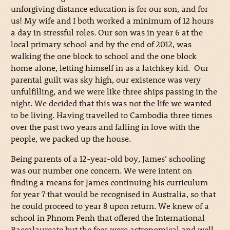
unforgiving distance education is for our son, and for
us! My wife and I both worked a minimum of 12 hours
a day in stressful roles. Our son was in year 6 at the
local primary school and by the end of 2012, was
walking the one block to school and the one block
home alone, letting himself in as a latchkey kid. Our
parental guilt was sky high, our existence was very
unfulfilling, and we were like three ships passing in the
night. We decided that this was not the life we wanted
to be living. Having travelled to Cambodia three times
over the past two years and falling in love with the
people, we packed up the house.
Being parents of a 12-year-old boy, James’ schooling
was our number one concern. We were intent on
finding a means for James continuing his curriculum
for year 7 that would be recognised in Australia, so that
he could proceed to year 8 upon return. We knew of a
school in Phnom Penh that offered the International
Baccalaureate but the fees were astronomical and well