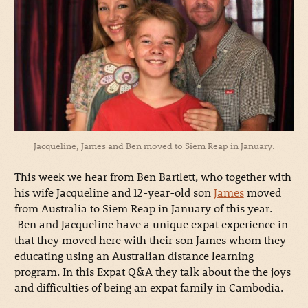
Jacqueline, James and Ben moved to Siem Reap in January.
This week we hear from Ben Bartlett, who together with
his wife Jacqueline and 12-year-old son
James
moved
from Australia to Siem Reap in January of this year.
Ben and Jacqueline have a unique expat experience in
that they moved here with their son James whom they
educating using an Australian distance learning
program. In this Expat Q&A they talk about the the joys
and difficulties of being an expat family in Cambodia.