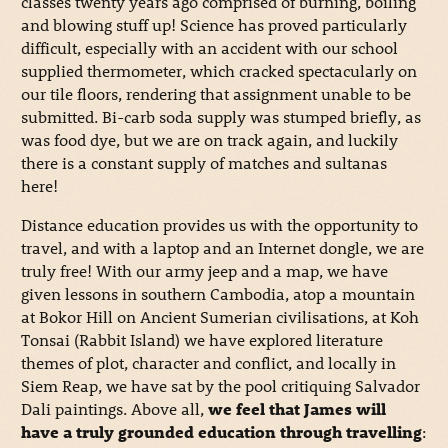
classes twenty years ago comprised of burning, boiling
and blowing stuff up! Science has proved particularly
difficult, especially with an accident with our school
supplied thermometer, which cracked spectacularly on
our tile floors, rendering that assignment unable to be
submitted. Bi-carb soda supply was stumped briefly, as
was food dye, but we are on track again, and luckily
there is a constant supply of matches and sultanas
here!
Distance education provides us with the opportunity to
travel, and with a laptop and an Internet dongle, we are
truly free! With our army jeep and a map, we have
given lessons in southern Cambodia, atop a mountain
at Bokor Hill on Ancient Sumerian civilisations, at Koh
Tonsai (Rabbit Island) we have explored literature
themes of plot, character and conflict, and locally in
Siem Reap, we have sat by the pool critiquing Salvador
Dali paintings. Above all,
we feel that James will
have a truly grounded education through travelling
: