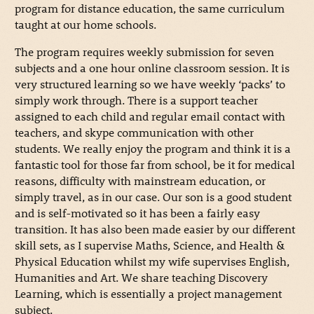
program for distance education, the same curriculum
taught at our home schools.
The program requires weekly submission for seven
subjects and a one hour online classroom session. It is
very structured learning so we have weekly ‘packs’ to
simply work through. There is a support teacher
assigned to each child and regular email contact with
teachers, and skype communication with other
students. We really enjoy the program and think it is a
fantastic tool for those far from school, be it for medical
reasons, difficulty with mainstream education, or
simply travel, as in our case. Our son is a good student
and is self-motivated so it has been a fairly easy
transition. It has also been made easier by our different
skill sets, as I supervise Maths, Science, and Health &
Physical Education whilst my wife supervises English,
Humanities and Art. We share teaching Discovery
Learning, which is essentially a project management
subject.