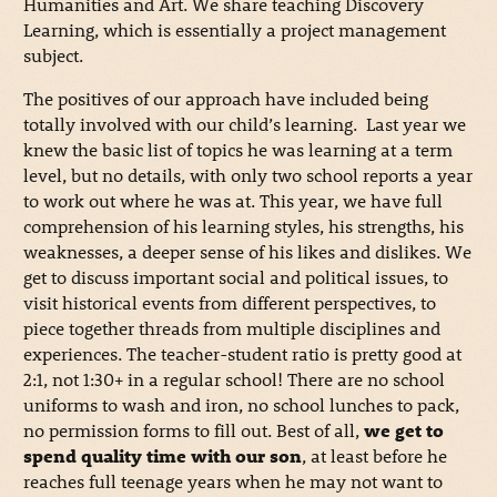
Humanities and Art. We share teaching Discovery
Learning, which is essentially a project management
subject.
The positives of our approach have included being
totally involved with our child’s learning. Last year we
knew the basic list of topics he was learning at a term
level, but no details, with only two school reports a year
to work out where he was at. This year, we have full
comprehension of his learning styles, his strengths, his
weaknesses, a deeper sense of his likes and dislikes. We
get to discuss important social and political issues, to
visit historical events from different perspectives, to
piece together threads from multiple disciplines and
experiences. The teacher-student ratio is pretty good at
2:1, not 1:30+ in a regular school! There are no school
uniforms to wash and iron, no school lunches to pack,
no permission forms to fill out. Best of all,
we get to
spend quality time with our son
, at least before he
reaches full teenage years when he may not want to