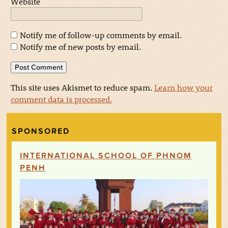
Website
Notify me of follow-up comments by email.
Notify me of new posts by email.
This site uses Akismet to reduce spam.
Learn how your
comment data is processed.
SPONSORED
INTERNATIONAL SCHOOL OF PHNOM
PENH