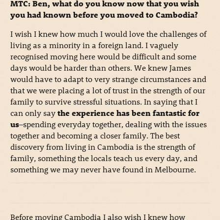
MTC: Ben, what do you know now that you wish
you had known before you moved to Cambodia?
I wish I knew how much I would love the challenges of
living as a minority in a foreign land. I vaguely
recognised moving here would be difficult and some
days would be harder than others. We knew James
would have to adapt to very strange circumstances and
that we were placing a lot of trust in the strength of our
family to survive stressful situations. In saying that I
can only say
the experience has been fantastic for
us
–spending everyday together, dealing with the issues
together and becoming a closer family. The best
discovery from living in Cambodia is the strength of
family, something the locals teach us every day, and
something we may never have found in Melbourne.
Before moving Cambodia I also wish I knew how