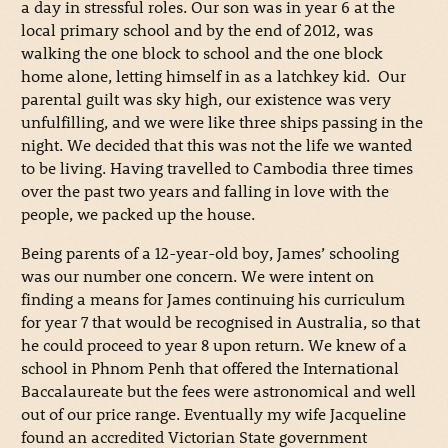
a day in stressful roles. Our son was in year 6 at the
local primary school and by the end of 2012, was
walking the one block to school and the one block
home alone, letting himself in as a latchkey kid. Our
parental guilt was sky high, our existence was very
unfulfilling, and we were like three ships passing in the
night. We decided that this was not the life we wanted
to be living. Having travelled to Cambodia three times
over the past two years and falling in love with the
people, we packed up the house.
Being parents of a 12-year-old boy, James’ schooling
was our number one concern. We were intent on
finding a means for James continuing his curriculum
for year 7 that would be recognised in Australia, so that
he could proceed to year 8 upon return. We knew of a
school in Phnom Penh that offered the International
Baccalaureate but the fees were astronomical and well
out of our price range. Eventually my wife Jacqueline
found an accredited Victorian State government