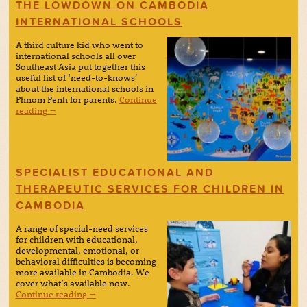
THE LOWDOWN ON CAMBODIA
INTERNATIONAL SCHOOLS
A third culture kid who went to
international schools all over
Southeast Asia put together this
useful list of ‘need-to-knows’
about the international schools in
Phnom Penh for parents.
Continue
reading
→
SPECIALIST EDUCATIONAL AND
THERAPEUTIC SERVICES FOR CHILDREN IN
CAMBODIA
A range of special-need services
for children with educational,
developmental, emotional, or
behavioral difficulties is becoming
more available in Cambodia. We
cover what’s available now.
Continue reading
→