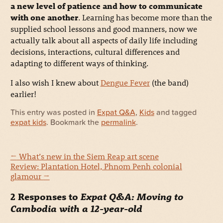
a new level of patience and how to communicate
with one another
. Learning has become more than the
supplied school lessons and good manners, now we
actually talk about all aspects of daily life including
decisions, interactions, cultural differences and
adapting to different ways of thinking.
I also wish I knew about
Dengue Fever
(the band)
earlier!
This entry was posted in
Expat Q&A
,
Kids
and tagged
expat kids
. Bookmark the
permalink
.
←
What’s new in the Siem Reap art scene
Review: Plantation Hotel, Phnom Penh colonial
glamour
→
2 Responses to
Expat Q&A: Moving to
Cambodia with a 12-year-old