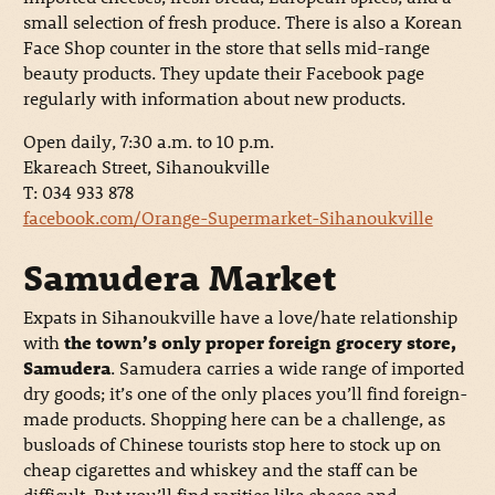
small selection of fresh produce. There is also a Korean
Face Shop counter in the store that sells mid-range
beauty products. They update their Facebook page
regularly with information about new products.
Open daily, 7:30 a.m. to 10 p.m.
Ekareach Street, Sihanoukville
T: 034 933 878
facebook.com/Orange-Supermarket-Sihanoukville
Samudera Market
Expats in Sihanoukville have a love/hate relationship
with
the town’s only proper foreign grocery store,
Samudera
. Samudera carries a wide range of imported
dry goods; it’s one of the only places you’ll find foreign-
made products. Shopping here can be a challenge, as
busloads of Chinese tourists stop here to stock up on
cheap cigarettes and whiskey and the staff can be
difficult. But you’ll find rarities like cheese and