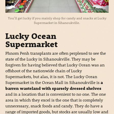
You’ll get lucky if you mainly shop for candy and snacks at Lucky
Supermarket in Sihanoukville.
Lucky Ocean
Supermarket
Phnom Penh transplants are often perplexed to see the
state of the Lucky in Sihanoukville. They may be
forgiven for having believed that Lucky Ocean was an
offshoot of the nationwide chain of Lucky
Supermarkets, but alas, it is not. The Lucky Ocean
Supermarket in the Ocean Mall in Sihanoukville is
a
barren wasteland with sparsely dressed shelves
and in a location that is convenient to no one. The one
area in which they excel is the one that is completely
unnecessary, snack foods and candy. They do have a
range of imported goods, but stocks are usually low and