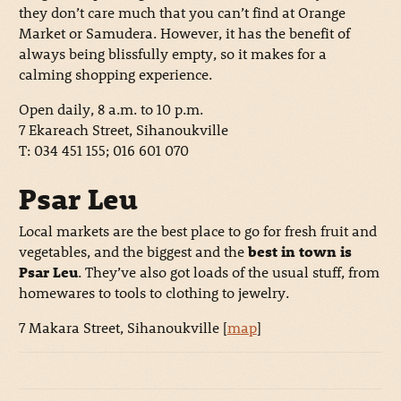
they don’t care much that you can’t find at Orange
Market or Samudera. However, it has the benefit of
always being blissfully empty, so it makes for a
calming shopping experience.
Open daily, 8 a.m. to 10 p.m.
7 Ekareach Street, Sihanoukville
T: 034 451 155; 016 601 070
Psar Leu
Local markets are the best place to go for fresh fruit and
vegetables, and the biggest and the
best in town is
Psar Leu
. They’ve also got loads of the usual stuff, from
homewares to tools to clothing to jewelry.
7 Makara Street, Sihanoukville [
map
]