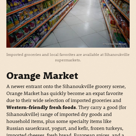
Imported groceries and local favorites are available at Sihanoukville
supermarkets.
Orange Market
A newer entrant onto the Sihanoukville grocery scene,
Orange Market has quickly become an expat favorite
due to their wide selection of imported groceries and
Western-friendly fresh foods
. They carry a good (for
Sihanoukville) range of imported dry goods and
household items, plus some specialty items like
Russian sauerkraut, yogurt, and kefir, frozen turkeys,
imported cheeses, fresh bread, European spices, and a