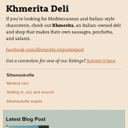
Khmerita Deli
If you’re looking for Mediterranean and Italian-style
charcuterie, check out
Khmerita
, an Italian-owned deli
and shop that makes their own sausages, porchetta,
and salami.
facebook.com/khmerita.importexport
Got a correction for one of our listings?
Submit it here
.
Sihanoukville
Medical care
Getting in, out, and around
Sihanoukville expats
Latest Blog Post