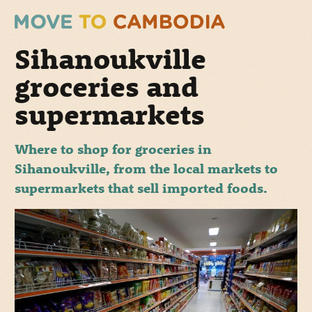
Sihanoukville
groceries and
supermarkets
Where to shop for groceries in
Sihanoukville, from the local markets to
supermarkets that sell imported foods.