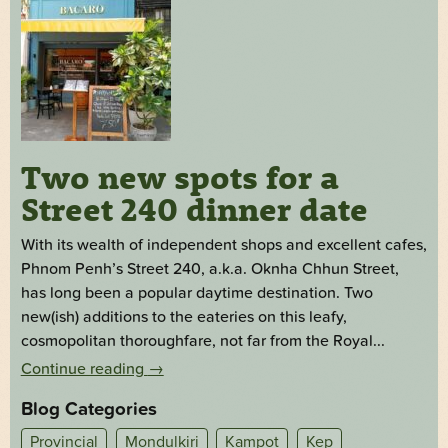
Two new spots for a
Street 240 dinner date
With its wealth of independent shops and excellent cafes,
Phnom Penh’s Street 240, a.k.a. Oknha Chhun Street,
has long been a popular daytime destination. Two
new(ish) additions to the eateries on this leafy,
cosmopolitan thoroughfare, not far from the Royal...
Continue reading
→
Blog Categories
Provincial
Mondulkiri
Kampot
Kep