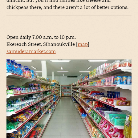
chickpeas there, and there aren’t a lot of better options.
Open daily 7:00 a.m. to 10 p.m.
Ekereach Street, Sihanoukville [
map
]
samuderamarket.com