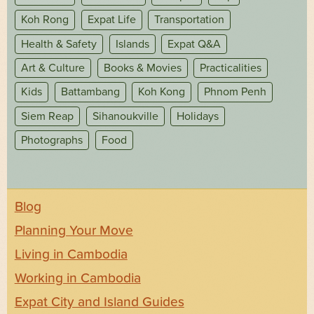
Koh Rong
Expat Life
Transportation
Health & Safety
Islands
Expat Q&A
Art & Culture
Books & Movies
Practicalities
Kids
Battambang
Koh Kong
Phnom Penh
Siem Reap
Sihanoukville
Holidays
Photographs
Food
Blog
Planning Your Move
Living in Cambodia
Working in Cambodia
Expat City and Island Guides