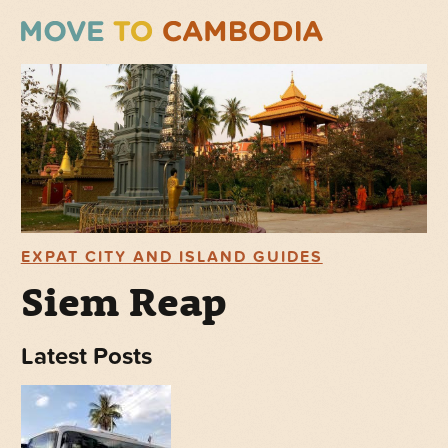
EXPAT CITY AND ISLAND GUIDES
Siem Reap
Latest Posts