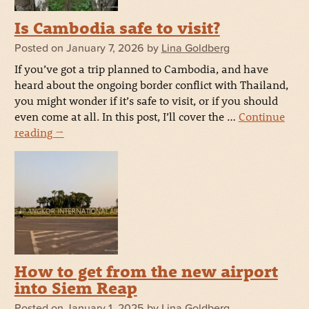
Is Cambodia safe to visit?
Posted on
January 7, 2026
by
Lina Goldberg
If you’ve got a trip planned to Cambodia, and have
heard about the ongoing border conflict with Thailand,
you might wonder if it’s safe to visit, or if you should
even come at all. In this post, I’ll cover the …
Continue
reading
→
How to get from the new airport
into Siem Reap
Posted on
January 1, 2025
by
Lina Goldberg