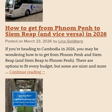
How to get from Phnom Penh to
Siem Reap (and vice versa) in 2026
Posted on
March 23, 2026
by
Lina Goldberg
If you’re heading to Cambodia in 2026, you may be
wondering how to to get from Phnom Penh and Siem
Reap (and Siem Reap to Phnom Penh). There are
options to fit every budget, but some are nicer and more
…
Continue reading
→