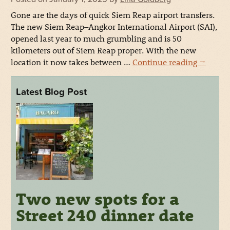
Gone are the days of quick Siem Reap airport transfers.
The new Siem Reap–Angkor International Airport (SAI),
opened last year to much grumbling and is 50
kilometers out of Siem Reap proper. With the new
location it now takes between …
Continue reading
→
Latest Blog Post
Two new spots for a
Street 240 dinner date