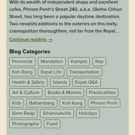
With its wealth of independent shops and excellent
cafes, Phnom Penh’s Street 240, a.k.a. Oknha Chhun
Street, has long been a popular daytime destination.
Two new(ish) additions to the eateries on this leafy,
cosmopolitan thoroughfare, not far from the Royal...
Continue reading
→
Blog Categories
Provincial
Mondulkiri
Kampot
Kep
Koh Rong
Expat Life
Transportation
Health & Safety
Islands
Expat Q&A
Art & Culture
Books & Movies
Practicalities
Kids
Battambang
Koh Kong
Phnom Penh
Siem Reap
Sihanoukville
Holidays
Photographs
Food