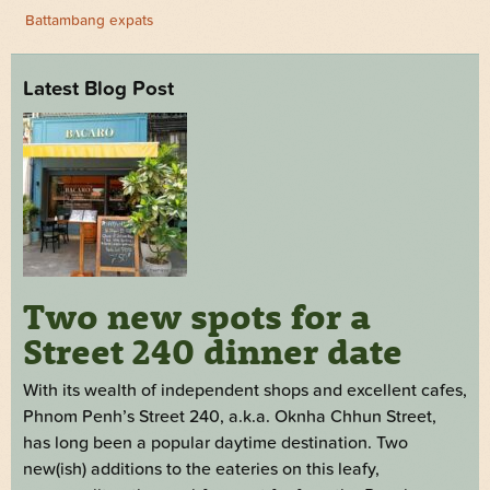
Battambang expats
Latest Blog Post
Two new spots for a
Street 240 dinner date
With its wealth of independent shops and excellent cafes,
Phnom Penh’s Street 240, a.k.a. Oknha Chhun Street,
has long been a popular daytime destination. Two
new(ish) additions to the eateries on this leafy,