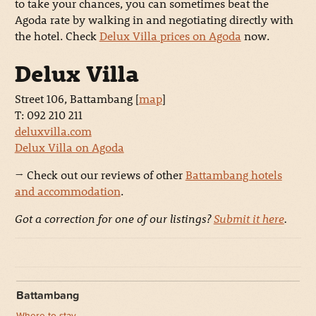
to take your chances, you can sometimes beat the
Agoda rate by walking in and negotiating directly with
the hotel. Check
Delux Villa prices on Agoda
now.
Delux Villa
Street 106, Battambang [
map
]
T: 092 210 211
deluxvilla.com
Delux Villa on Agoda
→ Check out our reviews of other
Battambang hotels
and accommodation
.
Got a correction for one of our listings?
Submit it here
.
Battambang