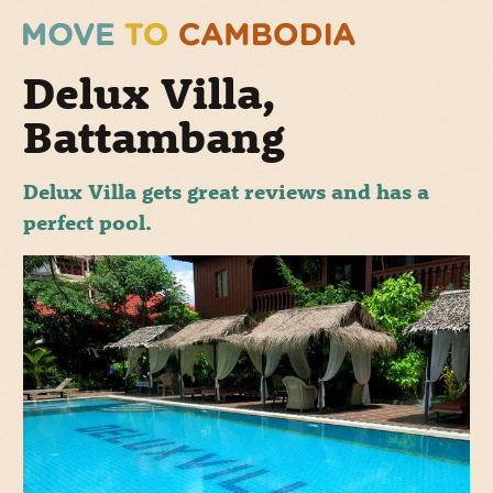
Delux Villa,
Battambang
Delux Villa gets great reviews and has a
perfect pool.