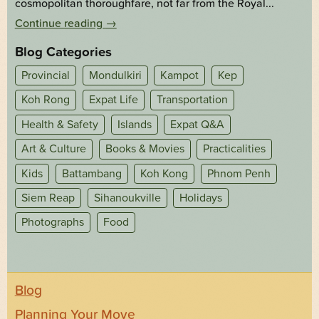
cosmopolitan thoroughfare, not far from the Royal...
Continue reading
→
Blog Categories
Provincial
Mondulkiri
Kampot
Kep
Koh Rong
Expat Life
Transportation
Health & Safety
Islands
Expat Q&A
Art & Culture
Books & Movies
Practicalities
Kids
Battambang
Koh Kong
Phnom Penh
Siem Reap
Sihanoukville
Holidays
Photographs
Food
Blog
Planning Your Move