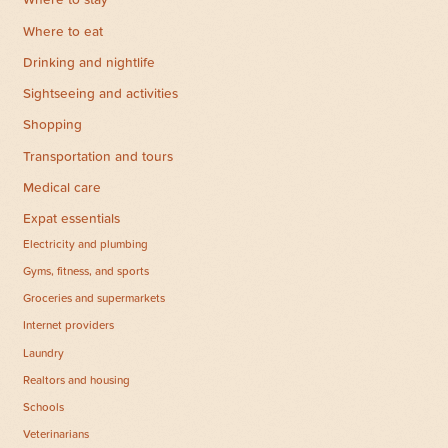
Where to stay
Where to eat
Drinking and nightlife
Sightseeing and activities
Shopping
Transportation and tours
Medical care
Expat essentials
Electricity and plumbing
Gyms, fitness, and sports
Groceries and supermarkets
Internet providers
Laundry
Realtors and housing
Schools
Veterinarians