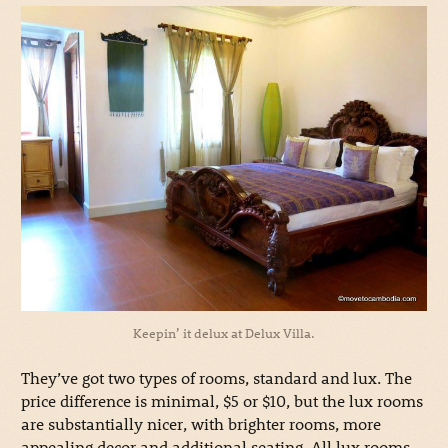
Keepin’ it delux at Delux Villa.
They’ve got two types of rooms, standard and lux. The
price difference is minimal, $5 or $10, but the lux rooms
are substantially nicer, with brighter rooms, more
appealing decor and additional seating. All lux rooms