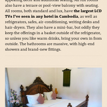
also have a terrace or pool-view balcony with seating.
All rooms, both standard and lux, have
the largest LCD
TVs I’ve seen in any hotel in Cambodia
, as well as
refrigerators, safes, air-conditioning, writing desks and
hair-dryers. They also have a mini-bar, but oddly they
keep the offerings in a basket outside of the refrigerator,
so unless you like warm drinks, bring your own in from
outside. The bathrooms are massive, with high-end
showers and brand-new fittings.