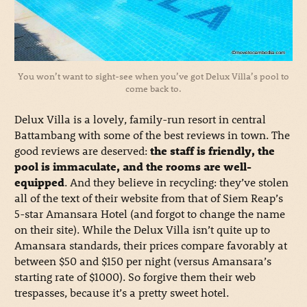
You won’t want to sight-see when you’ve got Delux Villa’s pool to
come back to.
Delux Villa is a lovely, family-run resort in central
Battambang with some of the best reviews in town. The
good reviews are deserved:
the staff is friendly, the
pool is immaculate, and the rooms are well-
equipped
. And they believe in recycling: they’ve stolen
all of the text of their website from that of Siem Reap’s
5-star Amansara Hotel (and forgot to change the name
on their site). While the Delux Villa isn’t quite up to
Amansara standards, their prices compare favorably at
between $50 and $150 per night (versus Amansara’s
starting rate of $1000). So forgive them their web
trespasses, because it’s a pretty sweet hotel.