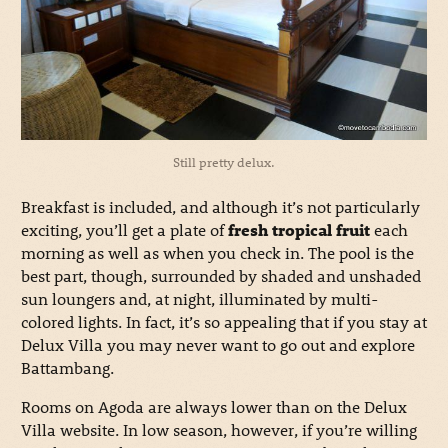
Still pretty delux.
Breakfast is included, and although it’s not particularly
exciting, you’ll get a plate of
fresh tropical fruit
each
morning as well as when you check in. The pool is the
best part, though, surrounded by shaded and unshaded
sun loungers and, at night, illuminated by multi-
colored lights. In fact, it’s so appealing that if you stay at
Delux Villa you may never want to go out and explore
Battambang.
Rooms on Agoda are always lower than on the Delux
Villa website. In low season, however, if you’re willing