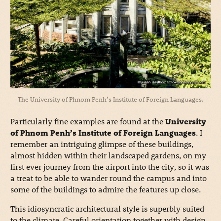
The University of Phnom Penh’s Institute of Foreign Languages.
Particularly fine examples are found at the
University
of Phnom Penh’s Institute of Foreign Languages
. I
remember an intriguing glimpse of these buildings,
almost hidden within their landscaped gardens, on my
first ever journey from the airport into the city, so it was
a treat to be able to wander round the campus and into
some of the buildings to admire the features up close.
This idiosyncratic architectural style is superbly suited
to the climate. Careful orientation together with design