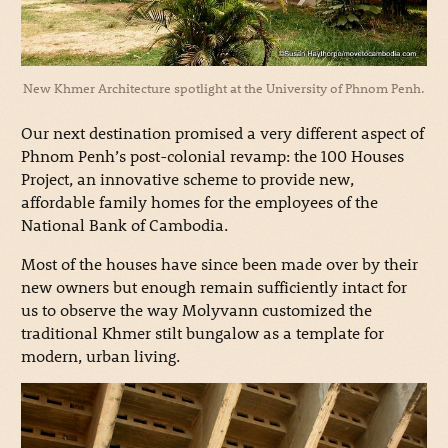
New Khmer Architecture spotlight at the University of Phnom Penh.
Our next destination promised a very different aspect of
Phnom Penh’s post-colonial revamp: the 100 Houses
Project, an innovative scheme to provide new,
affordable family homes for the employees of the
National Bank of Cambodia.
Most of the houses have since been made over by their
new owners but enough remain sufficiently intact for
us to observe the way Molyvann customized the
traditional Khmer stilt bungalow as a template for
modern, urban living.