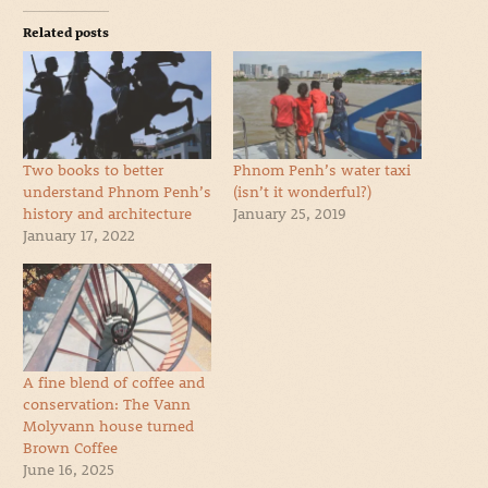
Related posts
Two books to better
Phnom Penh’s water taxi
understand Phnom Penh’s
(isn’t it wonderful?)
history and architecture
January 25, 2019
January 17, 2022
A fine blend of coffee and
conservation: The Vann
Molyvann house turned
Brown Coffee
June 16, 2025