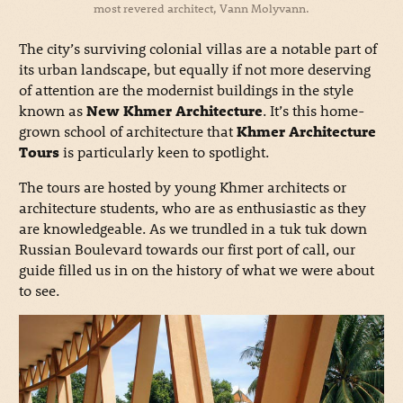
most revered architect, Vann Molyvann.
The city’s surviving colonial villas are a notable part of
its urban landscape, but equally if not more deserving
of attention are the modernist buildings in the style
known as
New Khmer Architecture
. It’s this home-
grown school of architecture that
Khmer Architecture
Tours
is particularly keen to spotlight.
The tours are hosted by young Khmer architects or
architecture students, who are as enthusiastic as they
are knowledgeable. As we trundled in a tuk tuk down
Russian Boulevard towards our first port of call, our
guide filled us in on the history of what we were about
to see.