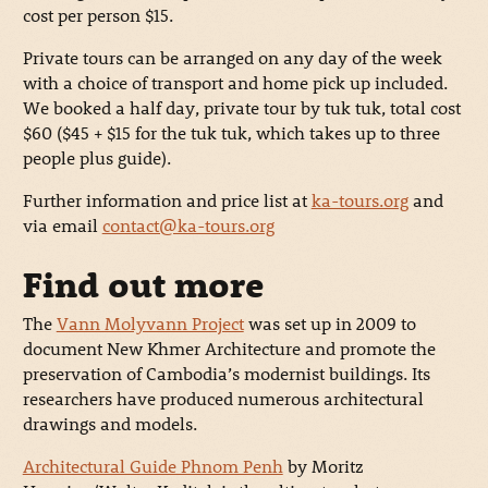
cost per person $15.
Private tours can be arranged on any day of the week
with a choice of transport and home pick up included.
We booked a half day, private tour by tuk tuk, total cost
$60 ($45 + $15 for the tuk tuk, which takes up to three
people plus guide).
Further information and price list at
ka-tours.org
and
via email
contact@ka-tours.org
Find out more
The
Vann Molyvann Project
was set up in 2009 to
document New Khmer Architecture and promote the
preservation of Cambodia’s modernist buildings. Its
researchers have produced numerous architectural
drawings and models.
Architectural Guide Phnom Penh
by Moritz