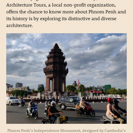
Architecture Tours, a local non-profit organization,
offers the chance to know more about Phnom Penh and
its history is by exploring its distinctive and diverse
architecture.
Phnom Penh’s Independence Monument, designed by Cambodia’s