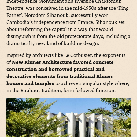
Independence Monument and riverside Chaktomuk
Theatre, was conceived in the mid-1950s after the ‘King
Father’, Norodom Sihanouk, successfully won
Cambodia’s independence from France. Sihanouk set
about reforming the capital in a way that would
distinguish it from the old protectorate days, including a
dramatically new kind of building design.
Inspired by architects like Le Corbusier, the exponents
of
New Khmer Architecture favored concrete
construction and borrowed practical and
decorative elements from traditional Khmer
houses and temples
to achieve a singular style where,
in the Bauhaus tradition, form followed function.