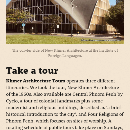
The curvier side of New Khmer Architecture at the Institute of
Foreign Languages.
Take a tour
Khmer Architecture Tours
operates three different
itineraries. We took the tour, New Khmer Architecture
of the 1960s. Also available are Central Phnom Penh by
Cyclo, a tour of colonial landmarks plus some
modernist and religious buildings, described as ‘a brief
historical introduction to the city’; and Four Religions of
Phnom Penh, which focuses on sites of worship. A
rotating schedule of public tours take place on Sundays,