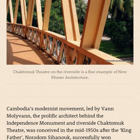
Chaktomuk Theatre on the riverside is a fine example of New
Khmer Architecture.
Cambodia’s modernist movement, led by Vann
Molyvann, the prolific architect behind the
Independence Monument and riverside Chaktomuk
Theatre, was conceived in the mid-1950s after the ‘King
Father’, Norodom Sihanouk, successfully won