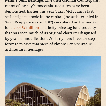
Penh’s built heritage.
Like their colonial counterparts,
many of the city’s modernist treasures have been
demolished. Earlier this year Vann Molyvann’s last,
self-designed abode in the capital (the architect died in
Siem Reap province in 2017) was placed on the market
for a
cool $7 million
— a hefty price tag for a property
that has seen much of its original character disguised
by years of modification. Will any hero investor step
forward to save this piece of Phnom Penh’s unique
architectural heritage?