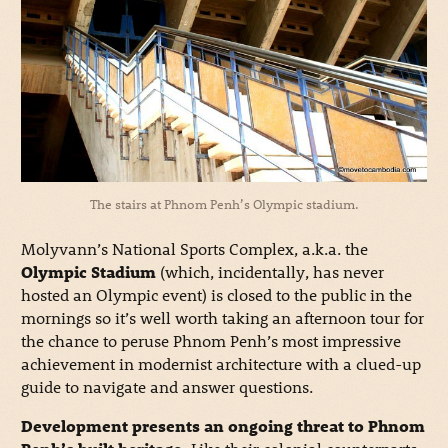
The stairs at Phnom Penh’s Olympic stadium.
Molyvann’s National Sports Complex, a.k.a. the
Olympic Stadium
(which, incidentally, has never
hosted an Olympic event) is closed to the public in the
mornings so it’s well worth taking an afternoon tour for
the chance to peruse Phnom Penh’s most impressive
achievement in modernist architecture with a clued-up
guide to navigate and answer questions.
Development presents an ongoing threat to Phnom