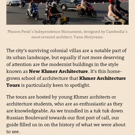
Phnom Penh’s Independence Monument, designed by Cambodia’s
most revered architect, Vann Molyvann.
The city’s surviving colonial villas are a notable part of
its urban landscape, but equally if not more deserving
of attention are the modernist buildings in the style
known as
New Khmer Architecture
. It’s this home-
grown school of architecture that
Khmer Architecture
Tours
is particularly keen to spotlight.
The tours are hosted by young Khmer architects or
architecture students, who are as enthusiastic as they
are knowledgeable. As we trundled in a tuk tuk down
Russian Boulevard towards our first port of call, our
guide filled us in on the history of what we were about
to see.