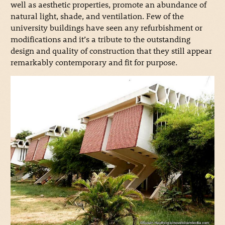
well as aesthetic properties, promote an abundance of
natural light, shade, and ventilation. Few of the
university buildings have seen any refurbishment or
modifications and it’s a tribute to the outstanding
design and quality of construction that they still appear
remarkably contemporary and fit for purpose.