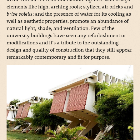
elements like high, arching roofs; stylized air bricks and
brise soleils
; and the presence of water for its cooling as
well as aesthetic properties, promote an abundance of
natural light, shade, and ventilation. Few of the
university buildings have seen any refurbishment or
modifications and it’s a tribute to the outstanding
design and quality of construction that they still appear
remarkably contemporary and fit for purpose.