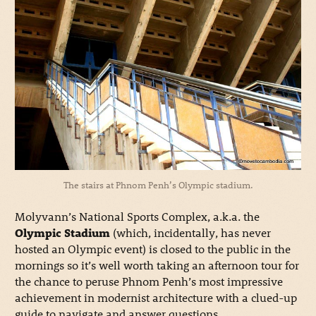
The stairs at Phnom Penh’s Olympic stadium.
Molyvann’s National Sports Complex, a.k.a. the
Olympic Stadium
(which, incidentally, has never
hosted an Olympic event) is closed to the public in the
mornings so it’s well worth taking an afternoon tour for
the chance to peruse Phnom Penh’s most impressive
achievement in modernist architecture with a clued-up
guide to navigate and answer questions.