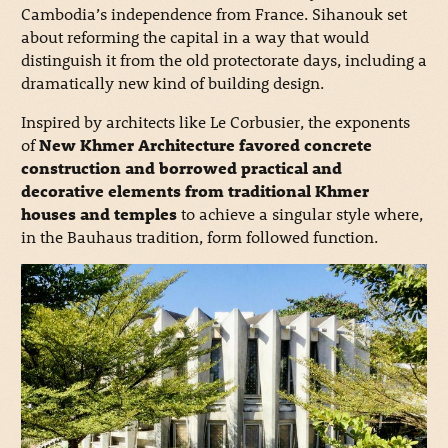
Cambodia’s independence from France. Sihanouk set
about reforming the capital in a way that would
distinguish it from the old protectorate days, including a
dramatically new kind of building design.
Inspired by architects like Le Corbusier, the exponents
of
New Khmer Architecture favored concrete
construction and borrowed practical and
decorative elements from traditional Khmer
houses and temples
to achieve a singular style where,
in the Bauhaus tradition, form followed function.