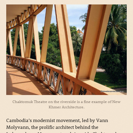
Chaktomuk Theatre on the riverside is a fine example of New
Khmer Architecture.
Cambodia’s modernist movement, led by Vann
Molyvann, the prolific architect behind the