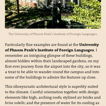
The University of Phnom Penh’s Institute of Foreign Languages.
Particularly fine examples are found at the
University
of Phnom Penh’s Institute of Foreign Languages
. I
remember an intriguing glimpse of these buildings,
almost hidden within their landscaped gardens, on my
first ever journey from the airport into the city, so it was
a treat to be able to wander round the campus and into
some of the buildings to admire the features up close.
This idiosyncratic architectural style is superbly suited
to the climate. Careful orientation together with design
elements like high, arching roofs; stylized air bricks and
brise soleils
; and the presence of water for its cooling as