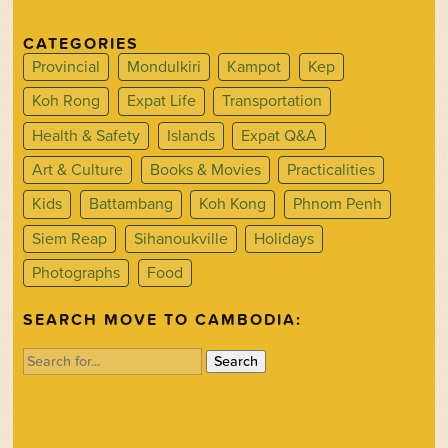
CATEGORIES
Provincial
Mondulkiri
Kampot
Kep
Koh Rong
Expat Life
Transportation
Health & Safety
Islands
Expat Q&A
Art & Culture
Books & Movies
Practicalities
Kids
Battambang
Koh Kong
Phnom Penh
Siem Reap
Sihanoukville
Holidays
Photographs
Food
SEARCH MOVE TO CAMBODIA:
Search
for: