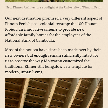
New Khmer Architecture spotlight at the University of Phnom Penh.
Our next destination promised a very different aspect of
Phnom Penh’s post-colonial revamp: the 100 Houses
Project, an innovative scheme to provide new,
affordable family homes for the employees of the
National Bank of Cambodia.
Most of the houses have since been made over by their
new owners but enough remain sufficiently intact for
us to observe the way Molyvann customized the
traditional Khmer stilt bungalow as a template for
modern, urban living.