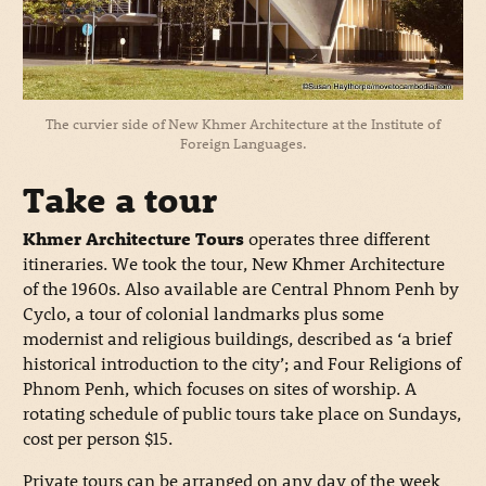
The curvier side of New Khmer Architecture at the Institute of
Foreign Languages.
Take a tour
Khmer Architecture Tours
operates three different
itineraries. We took the tour, New Khmer Architecture
of the 1960s. Also available are Central Phnom Penh by
Cyclo, a tour of colonial landmarks plus some
modernist and religious buildings, described as ‘a brief
historical introduction to the city’; and Four Religions of
Phnom Penh, which focuses on sites of worship. A
rotating schedule of public tours take place on Sundays,
cost per person $15.
Private tours can be arranged on any day of the week