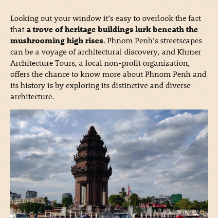
Looking out your window it’s easy to overlook the fact
that
a trove of heritage buildings lurk beneath the
mushrooming high rises
. Phnom Penh’s streetscapes
can be a voyage of architectural discovery, and Khmer
Architecture Tours, a local non-profit organization,
offers the chance to know more about Phnom Penh and
its history is by exploring its distinctive and diverse
architecture.