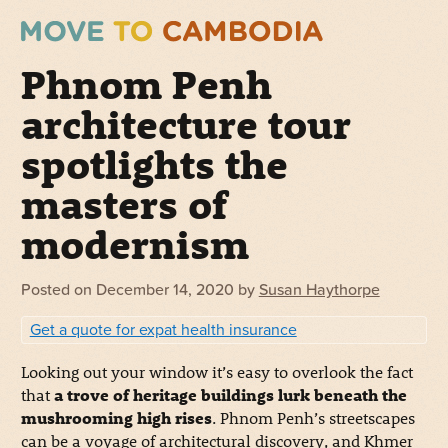
Phnom Penh
architecture tour
spotlights the
masters of
modernism
Posted on
December 14, 2020
by
Susan Haythorpe
Get a quote for expat health insurance
Looking out your window it’s easy to overlook the fact
that
a trove of heritage buildings lurk beneath the
mushrooming high rises
. Phnom Penh’s streetscapes
can be a voyage of architectural discovery, and Khmer