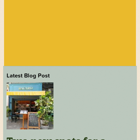
Latest Blog Post