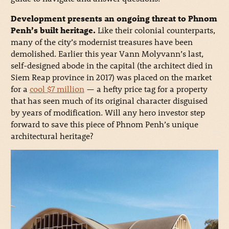
Development presents an ongoing threat to Phnom
Penh’s built heritage.
Like their colonial counterparts,
many of the city’s modernist treasures have been
demolished. Earlier this year Vann Molyvann’s last,
self-designed abode in the capital (the architect died in
Siem Reap province in 2017) was placed on the market
for a
cool $7 million
— a hefty price tag for a property
that has seen much of its original character disguised
by years of modification. Will any hero investor step
forward to save this piece of Phnom Penh’s unique
architectural heritage?