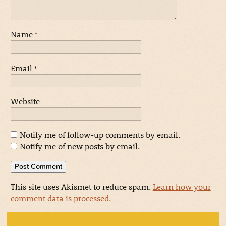
Name
*
Email
*
Website
Notify me of follow-up comments by email.
Notify me of new posts by email.
This site uses Akismet to reduce spam.
Learn how your
comment data is processed.