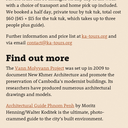
with a choice of transport and home pick up included.
We booked a half day, private tour by tuk tuk, total cost
$60 ($45 + $15 for the tuk tuk, which takes up to three
people plus guide).
Further information and price list at
ka-tours.org
and
via email
contact@ka-tours.org
Find out more
The
Vann Molyvann Project
was set up in 2009 to
document New Khmer Architecture and promote the
preservation of Cambodia’s modernist buildings. Its
researchers have produced numerous architectural
drawings and models.
Architectural Guide Phnom Penh
by Moritz
Henning/Walter Koditek is the ultimate, photo-
crammed guide to the city’s built environment.