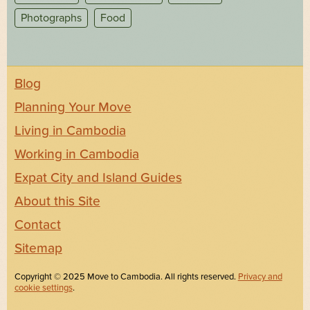
Photographs
Food
Blog
Planning Your Move
Living in Cambodia
Working in Cambodia
Expat City and Island Guides
About this Site
Contact
Sitemap
Copyright © 2025 Move to Cambodia. All rights reserved.
Privacy and
cookie settings
.