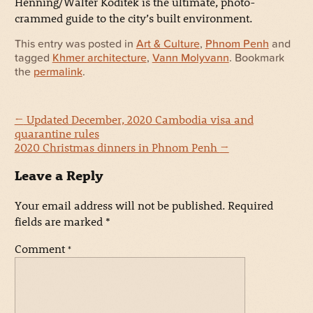
Henning/Walter Koditek is the ultimate, photo-
crammed guide to the city’s built environment.
This entry was posted in
Art & Culture
,
Phnom Penh
and
tagged
Khmer architecture
,
Vann Molyvann
. Bookmark
the
permalink
.
←
Updated December, 2020 Cambodia visa and
quarantine rules
2020 Christmas dinners in Phnom Penh
→
Leave a Reply
Your email address will not be published.
Required
fields are marked
*
Comment
*