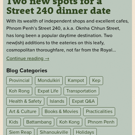
Two new spots for a
Street 240 dinner date
With its wealth of independent shops and excellent cafes,
Phnom Penh’s Street 240, a.k.a. Oknha Chhun Street,
has long been a popular daytime destination. Two
new(ish) additions to the eateries on this leafy,
cosmopolitan thoroughfare, not far from the Royal...
Continue reading
→
Blog Categories
Provincial
Mondulkiri
Kampot
Kep
Koh Rong
Expat Life
Transportation
Health & Safety
Islands
Expat Q&A
Art & Culture
Books & Movies
Practicalities
Kids
Battambang
Koh Kong
Phnom Penh
Siem Reap
Sihanoukville
Holidays