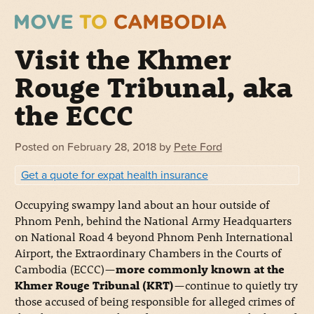
Visit the Khmer
Rouge Tribunal, aka
the ECCC
Posted on
February 28, 2018
by
Pete Ford
Get a quote for expat health insurance
Occupying swampy land about an hour outside of
Phnom Penh, behind the National Army Headquarters
on National Road 4 beyond Phnom Penh International
Airport, the Extraordinary Chambers in the Courts of
Cambodia (ECCC)—
more commonly known at the
Khmer Rouge Tribunal (KRT)
—continue to quietly try
those accused of being responsible for alleged crimes of