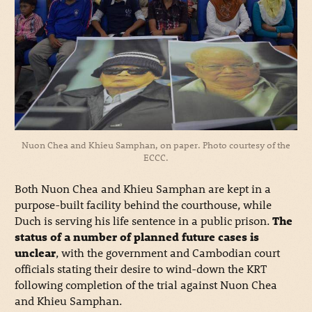
Nuon Chea and Khieu Samphan, on paper. Photo courtesy of the
ECCC.
Both Nuon Chea and Khieu Samphan are kept in a
purpose-built facility behind the courthouse, while
Duch is serving his life sentence in a public prison.
The
status of a number of planned future cases is
unclear
, with the government and Cambodian court
officials stating their desire to wind-down the KRT
following completion of the trial against Nuon Chea
and Khieu Samphan.