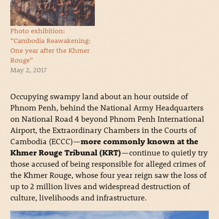
Photo exhibition:
“Cambodia Reawakening:
One year after the Khmer
Rouge”
May 2, 2017
Occupying swampy land about an hour outside of
Phnom Penh, behind the National Army Headquarters
on National Road 4 beyond Phnom Penh International
Airport, the Extraordinary Chambers in the Courts of
Cambodia (ECCC)—
more commonly known at the
Khmer Rouge Tribunal (KRT)
—continue to quietly try
those accused of being responsible for alleged crimes of
the Khmer Rouge, whose four year reign saw the loss of
up to 2 million lives and widespread destruction of
culture, livelihoods and infrastructure.