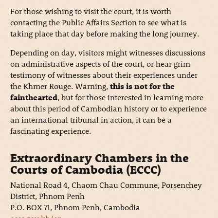
For those wishing to visit the court, it is worth
contacting the Public Affairs Section to see what is
taking place that day before making the long journey.
Depending on day, visitors might witnesses discussions
on administrative aspects of the court, or hear grim
testimony of witnesses about their experiences under
the Khmer Rouge. Warning,
this is not for the
fainthearted
, but for those interested in learning more
about this period of Cambodian history or to experience
an international tribunal in action, it can be a
fascinating experience.
Extraordinary Chambers in the
Courts of Cambodia (ECCC)
National Road 4, Chaom Chau Commune, Porsenchey
District, Phnom Penh
P.O. BOX 71, Phnom Penh, Cambodia