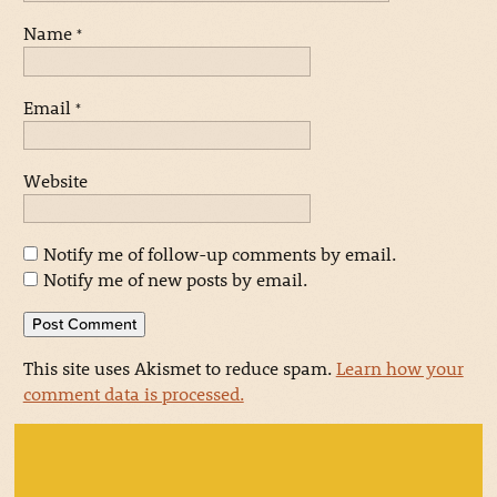
Name
*
Email
*
Website
Notify me of follow-up comments by email.
Notify me of new posts by email.
This site uses Akismet to reduce spam.
Learn how your
comment data is processed.