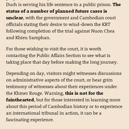
Duch is serving his life sentence in a public prison.
The
status of a number of planned future cases is
unclear
, with the government and Cambodian court
officials stating their desire to wind-down the KRT
following completion of the trial against Nuon Chea
and Khieu Samphan.
For those wishing to visit the court, it is worth
contacting the Public Affairs Section to see what is
taking place that day before making the long journey.
Depending on day, visitors might witnesses discussions
on administrative aspects of the court, or hear grim
testimony of witnesses about their experiences under
the Khmer Rouge. Warning,
this is not for the
fainthearted
, but for those interested in learning more
about this period of Cambodian history or to experience
an international tribunal in action, it can be a
fascinating experience.