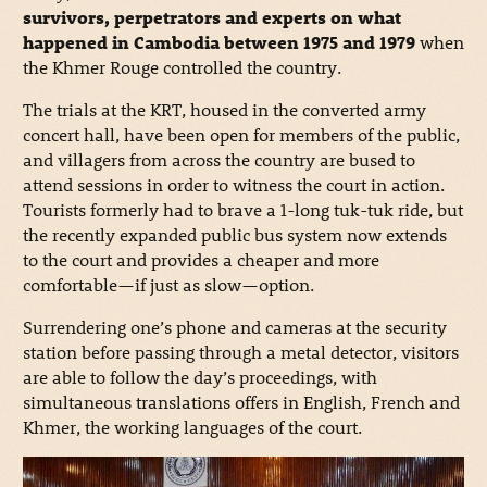
survivors, perpetrators and experts on what
happened in Cambodia between 1975 and 1979
when
the Khmer Rouge controlled the country.
The trials at the KRT, housed in the converted army
concert hall, have been open for members of the public,
and villagers from across the country are bused to
attend sessions in order to witness the court in action.
Tourists formerly had to brave a 1-long tuk-tuk ride, but
the recently expanded public bus system now extends
to the court and provides a cheaper and more
comfortable—if just as slow—option.
Surrendering one’s phone and cameras at the security
station before passing through a metal detector, visitors
are able to follow the day’s proceedings, with
simultaneous translations offers in English, French and
Khmer, the working languages of the court.