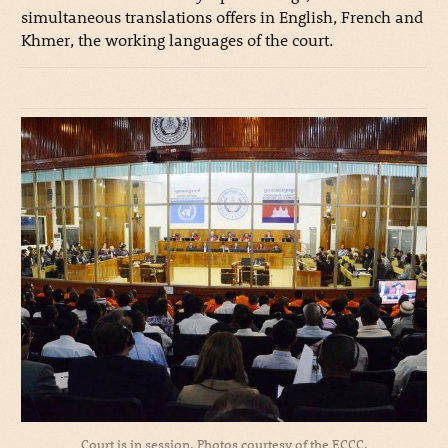
simultaneous translations offers in English, French and
Khmer, the working languages of the court.
Court is in session. Photos courtesy of the ECCC.