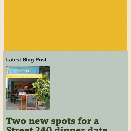
Latest Blog Post
Two new spots for a
Street 240 dinner date