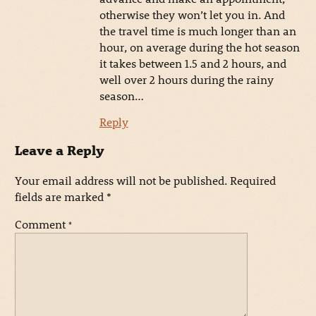
otherwise they won’t let you in. And
the travel time is much longer than an
hour, on average during the hot season
it takes between 1.5 and 2 hours, and
well over 2 hours during the rainy
season…
Reply
Leave a Reply
Your email address will not be published.
Required
fields are marked
*
Comment
*