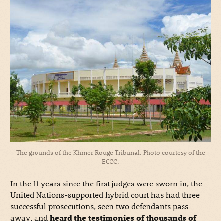
The grounds of the Khmer Rouge Tribunal. Photo courtesy of the
ECCC.
In the 11 years since the first judges were sworn in, the
United Nations-supported hybrid court has had three
successful prosecutions, seen two defendants pass
away, and
heard the testimonies of thousands of