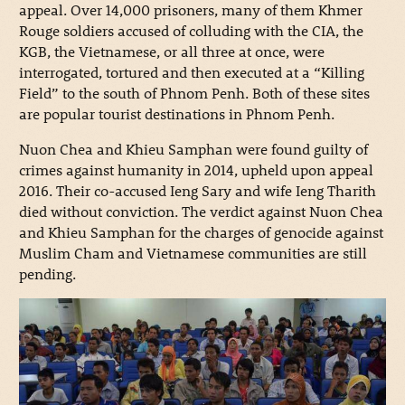
appeal. Over 14,000 prisoners, many of them Khmer
Rouge soldiers accused of colluding with the CIA, the
KGB, the Vietnamese, or all three at once, were
interrogated, tortured and then executed at a “Killing
Field” to the south of Phnom Penh. Both of these sites
are popular tourist destinations in Phnom Penh.
Nuon Chea and Khieu Samphan were found guilty of
crimes against humanity in 2014, upheld upon appeal
2016. Their co-accused Ieng Sary and wife Ieng Tharith
died without conviction. The verdict against Nuon Chea
and Khieu Samphan for the charges of genocide against
Muslim Cham and Vietnamese communities are still
pending.