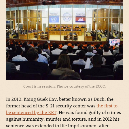
Court is in session. Photos courtesy of the ECCC.
In 2010, Kaing Guek Eav, better known as Duch, the
former head of the S-21 security center was
the first to
be sentenced by the KRT
. He was found guilty of crimes
against humanity, murder and torture, and in 2012 his
sentence was extended to life imprisonment after