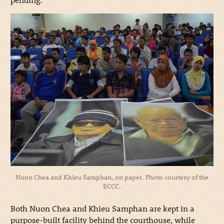
Nuon Chea and Khieu Samphan, on paper. Photo courtesy of the
ECCC.
Both Nuon Chea and Khieu Samphan are kept in a
purpose-built facility behind the courthouse, while