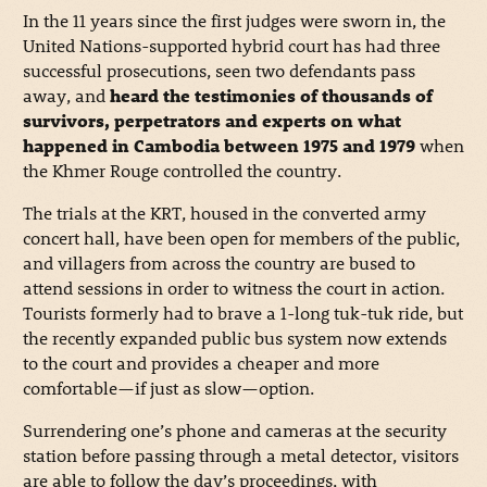
In the 11 years since the first judges were sworn in, the
United Nations-supported hybrid court has had three
successful prosecutions, seen two defendants pass
away, and
heard the testimonies of thousands of
survivors, perpetrators and experts on what
happened in Cambodia between 1975 and 1979
when
the Khmer Rouge controlled the country.
The trials at the KRT, housed in the converted army
concert hall, have been open for members of the public,
and villagers from across the country are bused to
attend sessions in order to witness the court in action.
Tourists formerly had to brave a 1-long tuk-tuk ride, but
the recently expanded public bus system now extends
to the court and provides a cheaper and more
comfortable—if just as slow—option.
Surrendering one’s phone and cameras at the security
station before passing through a metal detector, visitors
are able to follow the day’s proceedings, with