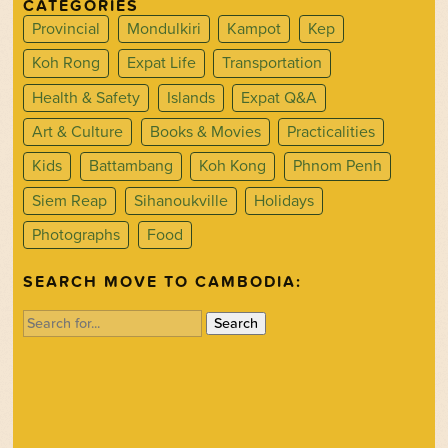
CATEGORIES
Provincial
Mondulkiri
Kampot
Kep
Koh Rong
Expat Life
Transportation
Health & Safety
Islands
Expat Q&A
Art & Culture
Books & Movies
Practicalities
Kids
Battambang
Koh Kong
Phnom Penh
Siem Reap
Sihanoukville
Holidays
Photographs
Food
SEARCH MOVE TO CAMBODIA:
Search
for: