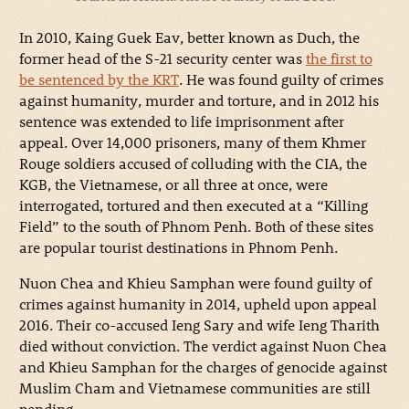
In 2010, Kaing Guek Eav, better known as Duch, the
former head of the S-21 security center was
the first to
be sentenced by the KRT
. He was found guilty of crimes
against humanity, murder and torture, and in 2012 his
sentence was extended to life imprisonment after
appeal. Over 14,000 prisoners, many of them Khmer
Rouge soldiers accused of colluding with the CIA, the
KGB, the Vietnamese, or all three at once, were
interrogated, tortured and then executed at a “Killing
Field” to the south of Phnom Penh. Both of these sites
are popular tourist destinations in Phnom Penh.
Nuon Chea and Khieu Samphan were found guilty of
crimes against humanity in 2014, upheld upon appeal
2016. Their co-accused Ieng Sary and wife Ieng Tharith
died without conviction. The verdict against Nuon Chea
and Khieu Samphan for the charges of genocide against
Muslim Cham and Vietnamese communities are still
pending.