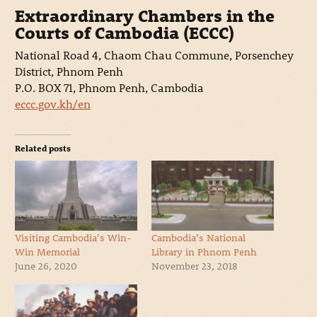
Extraordinary Chambers in the
Courts of Cambodia (ECCC)
National Road 4, Chaom Chau Commune, Porsenchey
District, Phnom Penh
P.O. BOX 71, Phnom Penh, Cambodia
eccc.gov.kh/en
Related posts
Visiting Cambodia’s Win-
Cambodia’s National
Win Memorial
Library in Phnom Penh
June 26, 2020
November 23, 2018