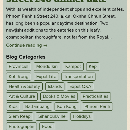
With its wealth of independent shops and excellent cafes,
Phnom Penh’s Street 240, a.k.a. Oknha Chhun Street,
has long been a popular daytime destination. Two
new(ish) additions to the eateries on this leafy,
cosmopolitan thoroughfare, not far from the Royal...
Continue reading
→
Blog Categories
Provincial
Mondulkiri
Kampot
Kep
Koh Rong
Expat Life
Transportation
Health & Safety
Islands
Expat Q&A
Art & Culture
Books & Movies
Practicalities
Kids
Battambang
Koh Kong
Phnom Penh
Siem Reap
Sihanoukville
Holidays
Photographs
Food