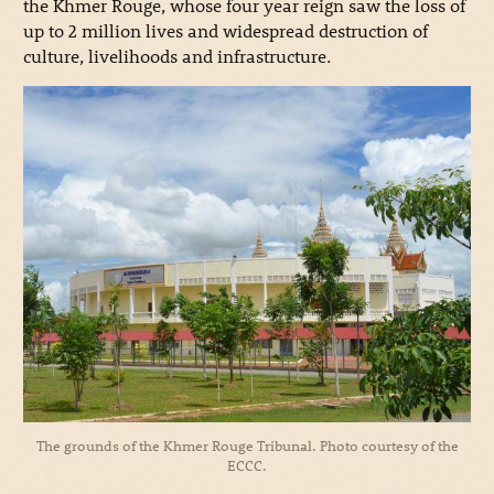
the Khmer Rouge, whose four year reign saw the loss of
up to 2 million lives and widespread destruction of
culture, livelihoods and infrastructure.
The grounds of the Khmer Rouge Tribunal. Photo courtesy of the
ECCC.