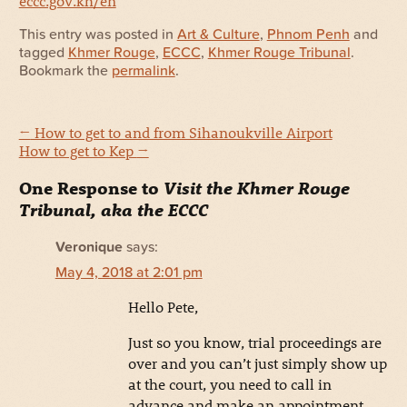
eccc.gov.kh/en
This entry was posted in
Art & Culture
,
Phnom Penh
and
tagged
Khmer Rouge
,
ECCC
,
Khmer Rouge Tribunal
.
Bookmark the
permalink
.
←
How to get to and from Sihanoukville Airport
How to get to Kep
→
One Response to
Visit the Khmer Rouge
Tribunal, aka the ECCC
Veronique
says:
May 4, 2018 at 2:01 pm
Hello Pete,
Just so you know, trial proceedings are
over and you can’t just simply show up
at the court, you need to call in
advance and make an appointment,