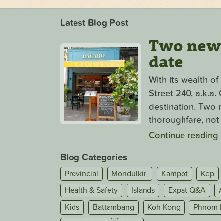
Latest Blog Post
Two new s
date
With its wealth o
Street 240, a.k.a
destination. Two n
thoroughfare, not 
Continue reading
Blog Categories
Provincial
Mondulkiri
Kampot
Kep
Health & Safety
Islands
Expat Q&A
Kids
Battambang
Koh Kong
Phnom 