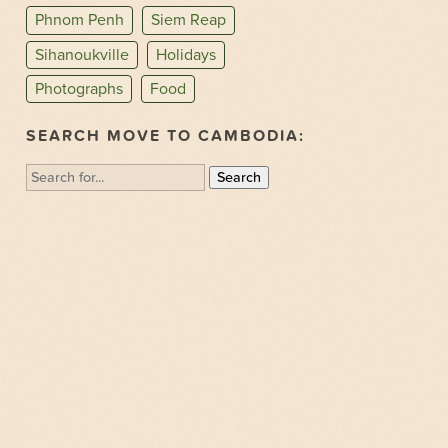
Phnom Penh
Siem Reap
Sihanoukville
Holidays
Photographs
Food
SEARCH MOVE TO CAMBODIA:
Search
for: