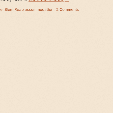
se
,
Siem Reap accommodation
|
2 Comments