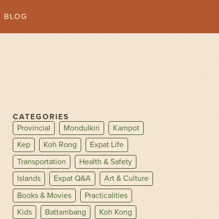
BLOG
CATEGORIES
Provincial
Mondulkiri
Kampot
Kep
Koh Rong
Expat Life
Transportation
Health & Safety
Islands
Expat Q&A
Art & Culture
Books & Movies
Practicalities
Kids
Battambang
Koh Kong