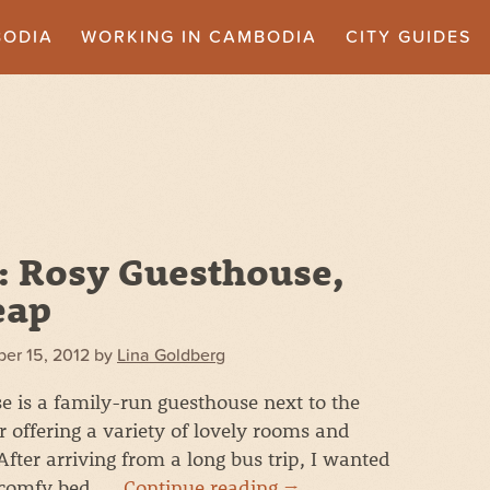
BODIA
WORKING IN CAMBODIA
CITY GUIDES
: Rosy Guesthouse,
eap
er 15, 2012
by
Lina Goldberg
 is a family-run guesthouse next to the
 offering a variety of lovely rooms and
After arriving from a long bus trip, I wanted
 comfy bed. …
Continue reading
→