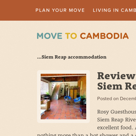
PLAN YOUR MOVE
LIVING IN CAM
...Siem Reap accommodation
Review
Siem R
Posted on
Decemb
Rosy Guesthouse
Siem Reap River
excellent food. 
nothing more than a hot shower and a