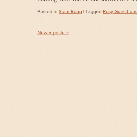
Posted in
Siem Reap
| Tagged
Rosy Guesthou
Newer posts →