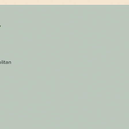
r
litan