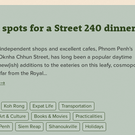
pots for a Street 240 dinne
f independent shops and excellent cafes, Phnom Penh’s
. Oknha Chhun Street, has long been a popular daytime
ew(ish) additions to the eateries on this leafy, cosmopo
far from the Royal...
→
Koh Rong
Expat Life
Transportation
Art & Culture
Books & Movies
Practicalities
Penh
Siem Reap
Sihanoukville
Holidays