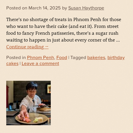
Posted on
March 14, 2025
by
Susan Haythorpe
There’s no shortage of treats in Phnom Penh for those
who want to have their cake (and eat it). From street
food to fancy French patisseries, there’s a sugar rush
waiting to happen in just about every corner of the …
Continue reading
→
Posted in
Phnom Penh
,
Food
| Tagged
bakeries
,
birthday
cakes
|
Leave a comment