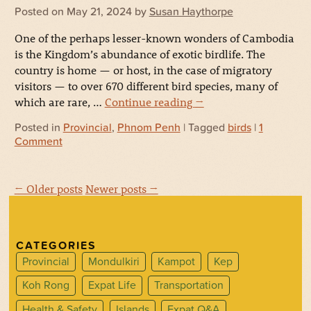
Posted on
May 21, 2024
by
Susan Haythorpe
One of the perhaps lesser-known wonders of Cambodia
is the Kingdom’s abundance of exotic birdlife. The
country is home — or host, in the case of migratory
visitors — to over 670 different bird species, many of
which are rare, …
Continue reading
→
Posted in
Provincial
,
Phnom Penh
| Tagged
birds
|
1
Comment
← Older posts
Newer posts →
CATEGORIES
Provincial
Mondulkiri
Kampot
Kep
Koh Rong
Expat Life
Transportation
Health & Safety
Islands
Expat Q&A