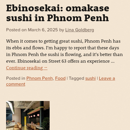
Ebinosekai: omakase
sushi in Phnom Penh
Posted on
March 6, 2025
by
Lina Goldberg
When it comes to getting great sushi, Phnom Penh has
its ebbs and flows. I’m happy to report that these days
in Phnom Penh the sushi is flowing, and it’s better than
ever. Ebinosekai on Street 63 offers an experience …
Continue reading
→
Posted in
Phnom Penh
,
Food
| Tagged
sushi
|
Leave a
comment