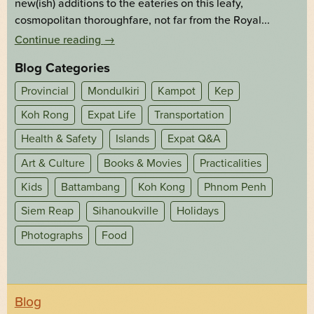
new(ish) additions to the eateries on this leafy,
cosmopolitan thoroughfare, not far from the Royal...
Continue reading
→
Blog Categories
Provincial
Mondulkiri
Kampot
Kep
Koh Rong
Expat Life
Transportation
Health & Safety
Islands
Expat Q&A
Art & Culture
Books & Movies
Practicalities
Kids
Battambang
Koh Kong
Phnom Penh
Siem Reap
Sihanoukville
Holidays
Photographs
Food
Blog