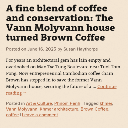
A fine blend of coffee
and conservation: The
Vann Molyvann house
turned Brown Coffee
Posted on
June 16, 2025
by
Susan Haythorpe
For years an architectural gem has lain empty and
overlooked on Mao Tse Tung Boulevard near Tuol Tom
Pong. Now entrepreneurial Cambodian coffee chain
Brown has stepped in to save the former Vann
Molyvann house, securing the future of a …
Continue
reading
→
Posted in
Art & Culture
,
Phnom Penh
| Tagged
khmer
,
Vann Molyvann
,
Khmer architecture
,
Brown Coffee
,
coffee
|
Leave a comment