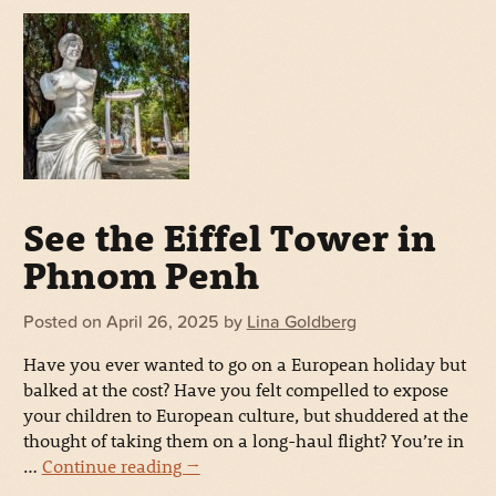
See the Eiffel Tower in
Phnom Penh
Posted on
April 26, 2025
by
Lina Goldberg
Have you ever wanted to go on a European holiday but
balked at the cost? Have you felt compelled to expose
your children to European culture, but shuddered at the
thought of taking them on a long-haul flight? You’re in
…
Continue reading
→