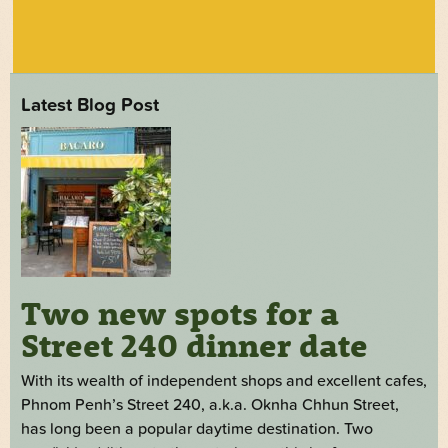
Latest Blog Post
Two new spots for a
Street 240 dinner date
With its wealth of independent shops and excellent cafes,
Phnom Penh’s Street 240, a.k.a. Oknha Chhun Street,
has long been a popular daytime destination. Two