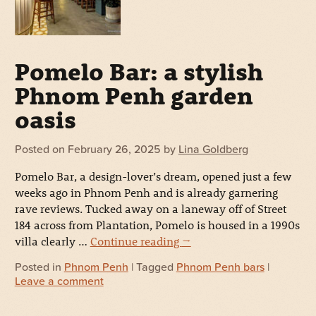
Pomelo Bar: a stylish
Phnom Penh garden
oasis
Posted on
February 26, 2025
by
Lina Goldberg
Pomelo Bar, a design-lover’s dream, opened just a few
weeks ago in Phnom Penh and is already garnering
rave reviews. Tucked away on a laneway off of Street
184 across from Plantation, Pomelo is housed in a 1990s
villa clearly …
Continue reading
→
Posted in
Phnom Penh
| Tagged
Phnom Penh bars
|
Leave a comment