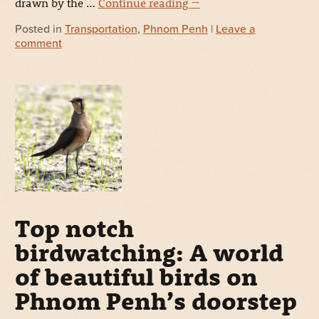
drawn by the …
Continue reading
→
Posted in
Transportation
,
Phnom Penh
|
Leave a
comment
Top notch
birdwatching: A world
of beautiful birds on
Phnom Penh’s doorstep