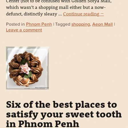
Center (not to be confused with Golden Sorya Mall,
which wasn’t a shopping mall either but a now-
defunct, distinctly sleazy …
Continue reading
→
Posted in
Phnom Penh
| Tagged
shopping
,
Aeon Mall
|
Leave a comment
Six of the best places to
satisfy your sweet tooth
in Phnom Penh