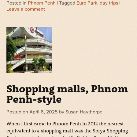
Posted in
Phnom Penh
| Tagged
Euro Park
,
day trips
|
Leave a comment
Shopping malls, Phnom
Penh-style
Posted on
April 6, 2025
by
Susan Haythorpe
When I first came to Phnom Penh in 2012 the nearest
equivalent to a shopping mall was the Sorya Shopping