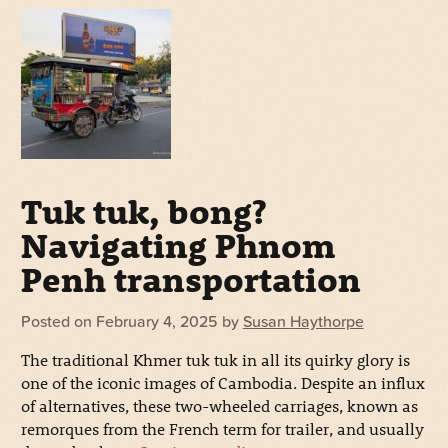
Tuk tuk, bong?
Navigating Phnom
Penh transportation
Posted on
February 4, 2025
by
Susan Haythorpe
The traditional Khmer tuk tuk in all its quirky glory is
one of the iconic images of Cambodia. Despite an influx
of alternatives, these two-wheeled carriages, known as
remorques from the French term for trailer, and usually