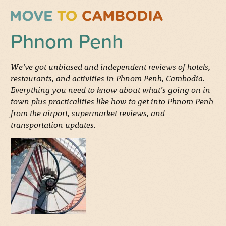
Phnom Penh
We’ve got unbiased and independent reviews of hotels,
restaurants, and activities in Phnom Penh, Cambodia.
Everything you need to know about what’s going on in
town plus practicalities like how to get into Phnom Penh
from the airport, supermarket reviews, and
transportation updates.