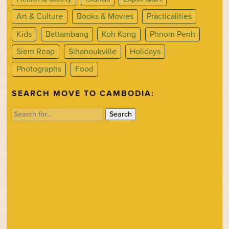
Art & Culture
Books & Movies
Practicalities
Kids
Battambang
Koh Kong
Phnom Penh
Siem Reap
Sihanoukville
Holidays
Photographs
Food
SEARCH MOVE TO CAMBODIA:
Search
for: